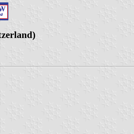
tzerland)