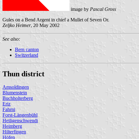
image by
Pascal Gross
Gules on a Bend Argent in chief a Mullet of Seven Or.
Zeljko Heimer
, 20 May 2002
See also:
Bern canton
Switzerland
Thun district
Amsoldingen
Blumenstein
Buchholterberg
Eriz
Fahrni
Forst-Längenbühl
Heiligenschwendi
Heimberg
Hilterfingen
Höfen