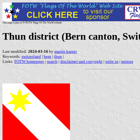
This page is part of © FOTW Flags Of The World website
Thun district (Bern canton, Swi
Last modified:
2024-03-16
by
martin karner
Keywords:
switzerland
|
bern
|
thun
|
Links:
FOTW homepage
|
search
|
disclaimer and copyright
|
write us
|
mirrors