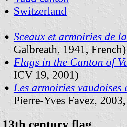
Switzerland
Sceaux et armoiries de l
Galbreath, 1941, French)
Flags in the Canton of 
ICV 19, 2001)
Les armoiries vaudoises
Pierre-Yves Favez, 2003,
13th century flag