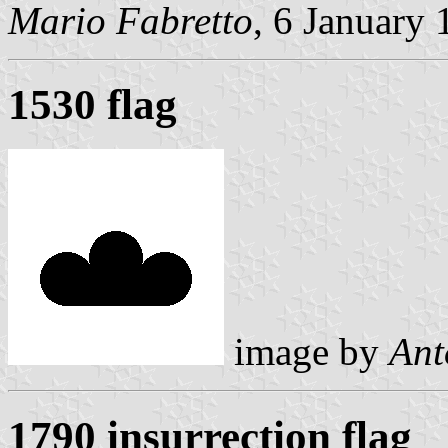
Mario Fabretto
, 6 January
1530 flag
image by
Ant
1790 insurrection flag