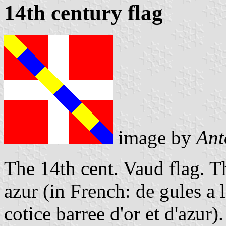
14th century flag
image by
Ant
The 14th cent. Vaud flag. T
azur (in French: de gules a 
cotice barree d'or et d'azur).