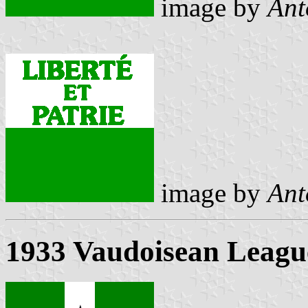
image by
Ant
image by
Ant
1933 Vaudoisean League