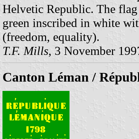
Helvetic Republic. The flag
green inscribed in white wit
(freedom, equality).
T.F. Mills
, 3 November 199
Canton Léman / Répub