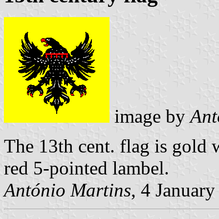
image by
Ant
The 13th cent. flag is gold 
red 5-pointed lambel.
António Martins
, 4 Januar