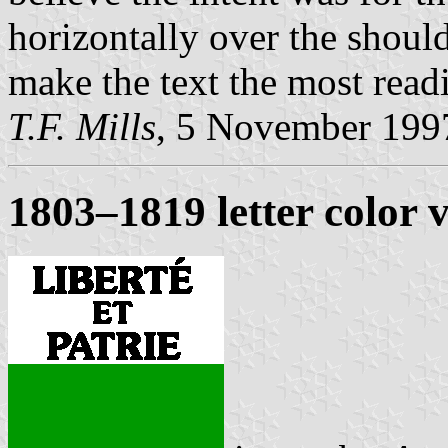
horizontally over the should
make the text the most readi
T.F. Mills
, 5 November 199
1803–1819 letter color 