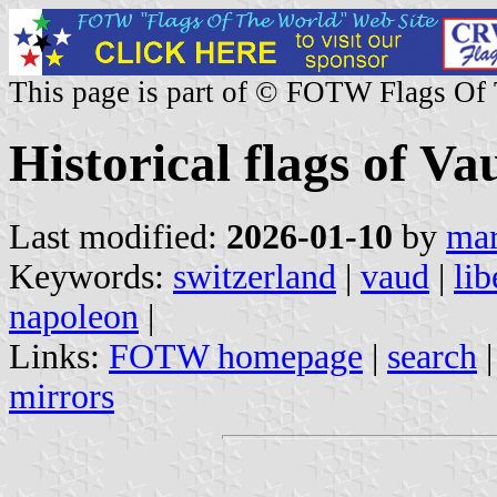
This page is part of © FOTW Flags Of
Historical flags of V
Last modified:
2026-01-10
by
mar
Keywords:
switzerland
|
vaud
|
lib
napoleon
|
Links:
FOTW homepage
|
search
mirrors