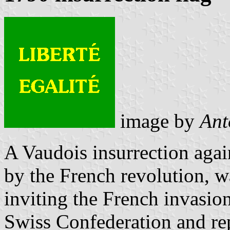
image by
Ant
A Vaudois insurrection agai
by the French revolution, w
inviting the French invasio
Swiss Confederation and rep