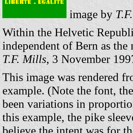
image by
T.F
Within the Helvetic Republi
independent of Bern as the
T.F. Mills
, 3 November 199
This image was rendered fr
example. (Note the font, th
been variations in proportion
this example, the pike sleeve
believe the intent was for t