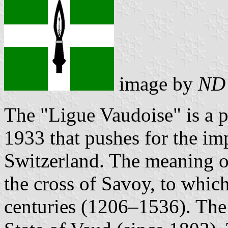
image by
ND
The "Ligue Vaudoise" is a 
1933 that pushes for the imp
Switzerland. The meaning of 
the cross of Savoy, to whic
centuries (1206–1536). The 