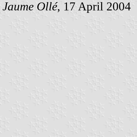
Jaume Ollé
, 17 April 2004