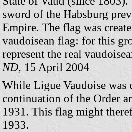
State of Vaud (since 1803).
sword of the Habsburg prev
Empire. The flag was created
vaudoisean flag: for this gr
represent the real vaudoisea
ND
, 15 April 2004
While Ligue Vaudoise was cr
continuation of the Order a
1931. This flag might theref
1933.