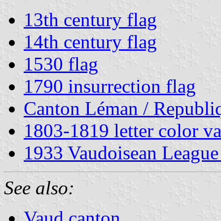
13th century flag
14th century flag
1530 flag
1790 insurrection flag
Canton Léman / Republi
1803-1819 letter color va
1933 Vaudoisean League 
See also:
Vaud canton