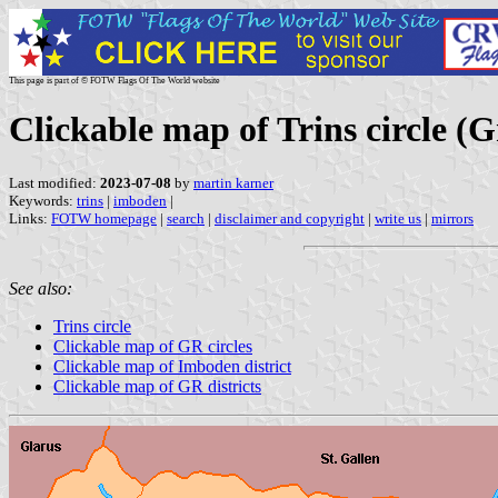
This page is part of © FOTW Flags Of The World website
Clickable map of Trins circle 
Last modified:
2023-07-08
by
martin karner
Keywords:
trins
|
imboden
|
Links:
FOTW homepage
|
search
|
disclaimer and copyright
|
write us
|
mirrors
See also:
Trins circle
Clickable map of GR circles
Clickable map of Imboden district
Clickable map of GR districts