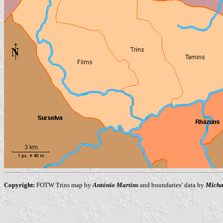
Copyright:
FOTW Trins map by
António Martins
and boundaries’ data by
Micha