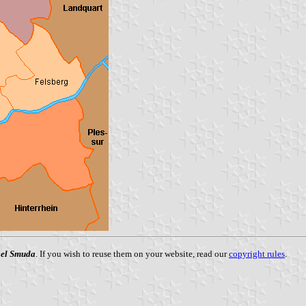
el Smuda
. If you wish to reuse them on your website, read our
copyright rules
.