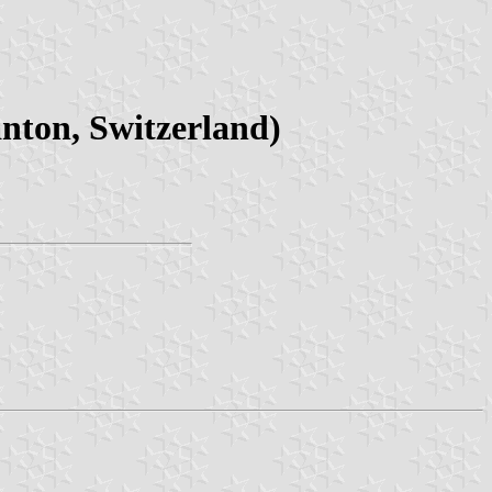
nton, Switzerland)