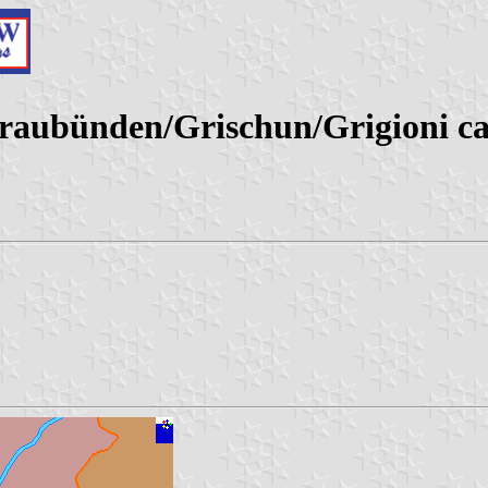
(Graubünden/Grischun/Grigioni ca