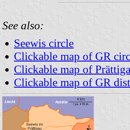
See also:
Seewis circle
Clickable map of GR circ
Clickable map of Prättiga
Clickable map of GR dist