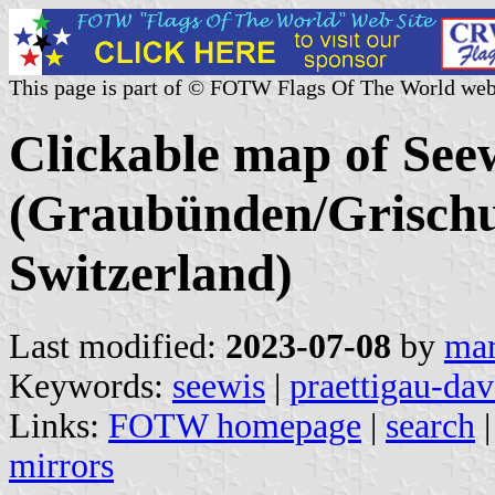
This page is part of © FOTW Flags Of The World web
Clickable map of Seew
(Graubünden/Grischu
Switzerland)
Last modified:
2023-07-08
by
mar
Keywords:
seewis
|
praettigau-da
Links:
FOTW homepage
|
search
mirrors