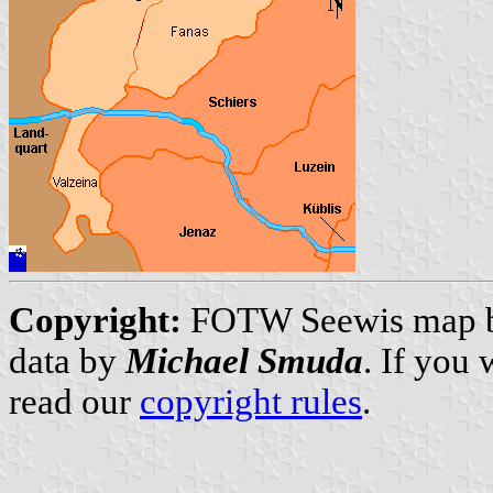
Copyright:
FOTW Seewis map 
data by
Michael Smuda
. If you
read our
copyright rules
.