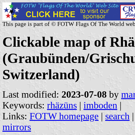
This page is part of © FOTW Flags Of The World web
Clickable map of Rhä
(Graubünden/Grischu
Switzerland)
Last modified:
2023-07-08
by
mar
Keywords:
rhäzüns
|
imboden
|
Links:
FOTW homepage
|
search
mirrors