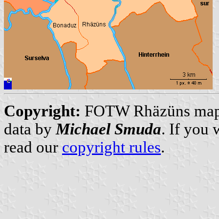
Copyright:
FOTW Rhäzüns ma
data by
Michael Smuda
. If you
read our
copyright rules
.