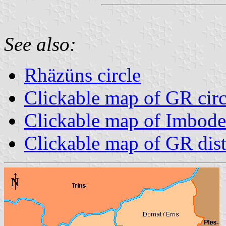
See also:
Rhäzüns circle
Clickable map of GR circ
Clickable map of Imboden
Clickable map of GR dist