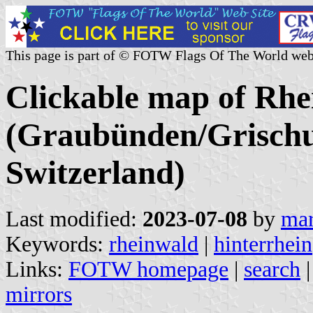
This page is part of © FOTW Flags Of The World web
Clickable map of Rhe
(Graubünden/Grischu
Switzerland)
Last modified:
2023-07-08
by
mar
Keywords:
rheinwald
|
hinterrhein
Links:
FOTW homepage
|
search
mirrors