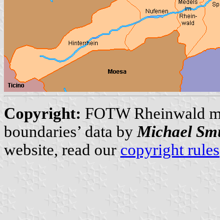
Copyright:
FOTW Rheinwald m
boundaries’ data by
Michael Sm
website, read our
copyright rules