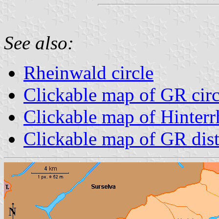
See also:
Rheinwald circle
Clickable map of GR circ
Clickable map of Hinterrh
Clickable map of GR dist