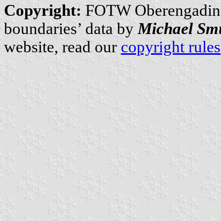
Copyright:
FOTW Oberengadin
boundaries’ data by
Michael Sm
website, read our
copyright rules