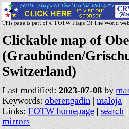
This page is part of © FOTW Flags Of The World web
Clickable map of Obe
(Graubünden/Grischu
Switzerland)
Last modified:
2023-07-08
by
mar
Keywords:
oberengadin
|
maloja
|
Links:
FOTW homepage
|
search
mirrors