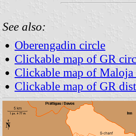
See also:
Oberengadin circle
Clickable map of GR circ
Clickable map of Maloja d
Clickable map of GR dist