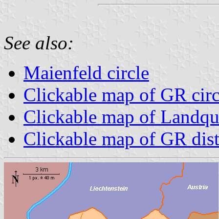
See also:
Maienfeld circle
Clickable map of GR circ
Clickable map of Landqua
Clickable map of GR dist