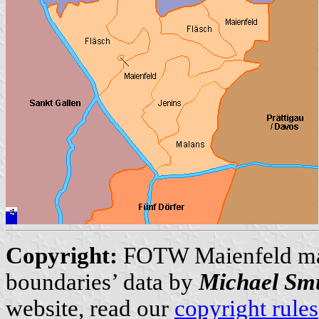
Copyright:
FOTW Maienfeld m
boundaries’ data by
Michael Sm
website, read our
copyright rules