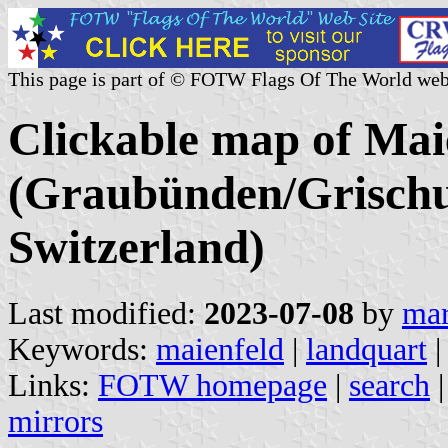
This page is part of © FOTW Flags Of The World web
Clickable map of Maie
(Graubünden/Grischu
Switzerland)
Last modified:
2023-07-08
by
mar
Keywords:
maienfeld
|
landquart
|
Links:
FOTW homepage
|
search
mirrors