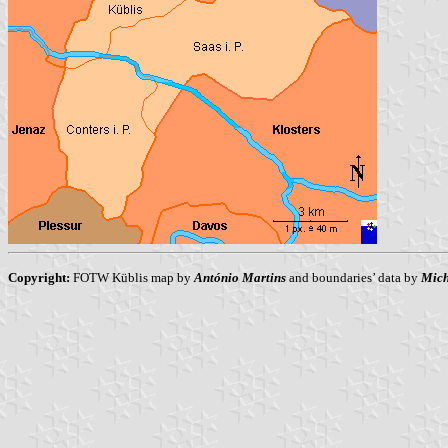
Copyright:
FOTW Küblis map by
António Martins
and boundaries’ data by
Mich