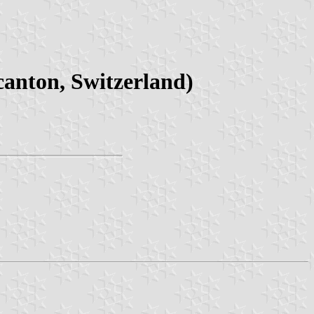
canton, Switzerland)