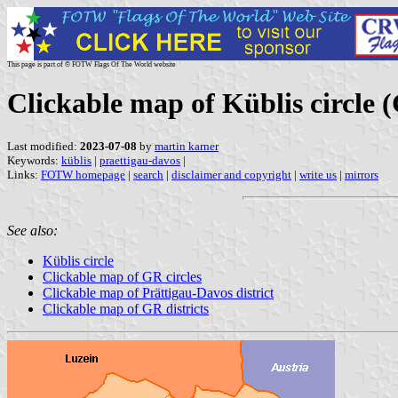
This page is part of © FOTW Flags Of The World website
Clickable map of Küblis circle
Last modified:
2023-07-08
by
martin karner
Keywords:
küblis
|
praettigau-davos
|
Links:
FOTW homepage
|
search
|
disclaimer and copyright
|
write us
|
mirrors
See also:
Küblis circle
Clickable map of GR circles
Clickable map of Prättigau-Davos district
Clickable map of GR districts