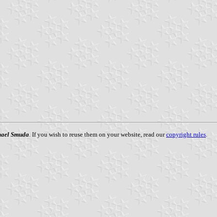
ael Smuda
. If you wish to reuse them on your website, read our
copyright rules
.