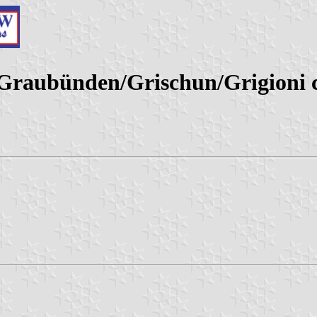
 (Graubünden/Grischun/Grigioni 