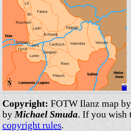
Copyright:
FOTW Ilanz map b
by
Michael Smuda
. If you wish
copyright rules
.