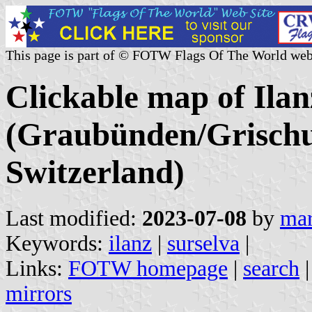
This page is part of © FOTW Flags Of The World web
Clickable map of Ilanz
(Graubünden/Grischu
Switzerland)
Last modified:
2023-07-08
by
mar
Keywords:
ilanz
|
surselva
|
Links:
FOTW homepage
|
search
mirrors