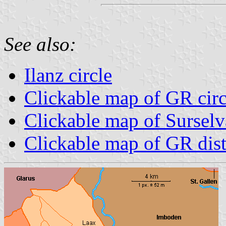
See also:
Ilanz circle
Clickable map of GR circ
Clickable map of Surselva
Clickable map of GR dist