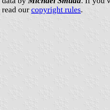
data by
Michael Smuda
. If you
read our
copyright rules
.