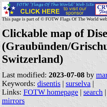
This page is part of © FOTW Flags Of The World web
Clickable map of Disen
(Graubünden/Grischu
Switzerland)
Last modified:
2023-07-08
by
mar
Keywords:
disentis
|
surselva
|
Links:
FOTW homepage
|
search
mirrors