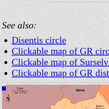
See also:
Disentis circle
Clickable map of GR circ
Clickable map of Surselva
Clickable map of GR dist