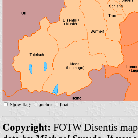
S
h
ow flag:
a
nchor
f
loat
Copyright:
FOTW Disentis ma