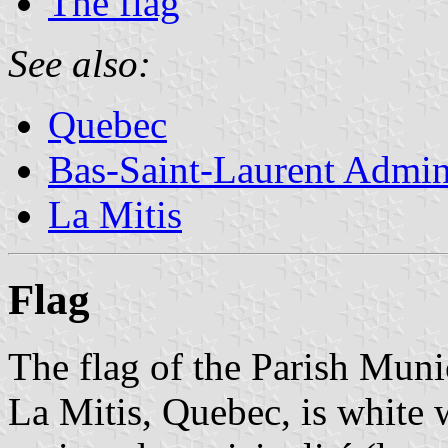
The flag
See also:
Quebec
Bas-Saint-Laurent Admin
La Mitis
Flag
The flag of the Parish Mun
La Mitis, Quebec, is white 