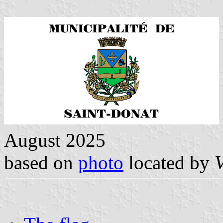
August 2025
based on
photo
located by
V