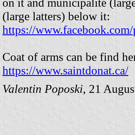
on it and municipalité (larg
(large latters) below it:
https://www.facebook.com/
Coat of arms can be find he
https://www.saintdonat.ca/
Valentin Poposki
, 21 Augus