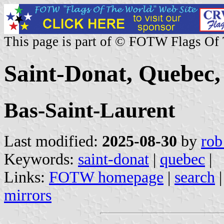
This page is part of © FOTW Flags Of
Saint-Donat, Quebec
Bas-Saint-Laurent
Last modified:
2025-08-30
by
rob
Keywords:
saint-donat
|
quebec
|
Links:
FOTW homepage
|
search
mirrors