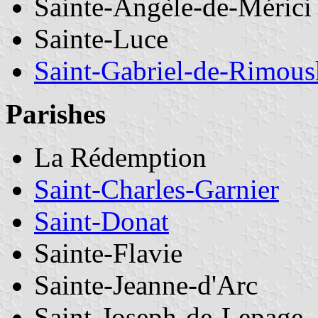
Sainte-Angèle-de-Mérici
Sainte-Luce
Saint-Gabriel-de-Rimous
Parishes
La Rédemption
Saint-Charles-Garnier
Saint-Donat
Sainte-Flavie
Sainte-Jeanne-d'Arc
Saint-Joseph-de-Lepage