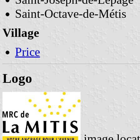
Saint-Octave-de-Métis
Village
Price
Logo
image loca