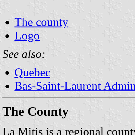
The county
Logo
See also:
Quebec
Bas-Saint-Laurent Admin
The County
La Mitis is a regional count