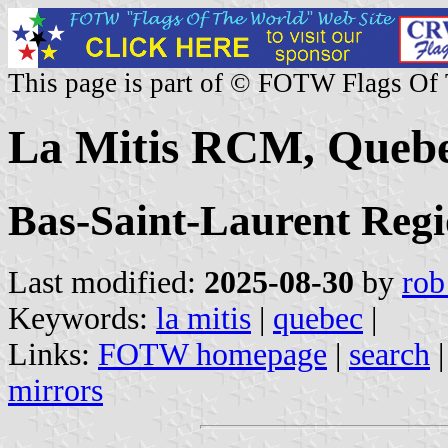
This page is part of © FOTW Flags Of
La Mitis RCM, Queb
Bas-Saint-Laurent Reg
Last modified:
2025-08-30
by
rob
Keywords:
la mitis
|
quebec
|
Links:
FOTW homepage
|
search
mirrors