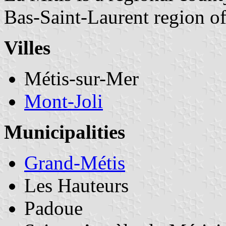
Bas-Saint-Laurent region o
Villes
Métis-sur-Mer
Mont-Joli
Municipalities
Grand-Métis
Les Hauteurs
Padoue