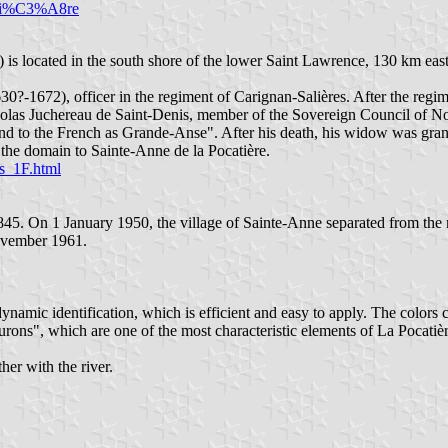
cati%C3%A8re
) is located in the south shore of the lower Saint Lawrence, 130 km eas
30?-1672), officer in the regiment of Carignan-Salières. After the reg
las Juchereau de Saint-Denis, member of the Sovereign Council of Nouv
t and to the French as Grande-Anse". After his death, his widow was gr
the domain to Sainte-Anne de la Pocatière.
is_1F.html
845. On 1 January 1950, the village of Sainte-Anne separated from the 
November 1961.
ynamic identification, which is efficient and easy to apply. The colors 
ns", which are one of the most characteristic elements of La Pocatière's
er with the river.