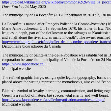
https://upload.wikimedia.org/wikipedia/commons/2/26/Ville_la_po
Dave Fowler
, 24 May 2020
The municipality of La Pocatière (4,120 inhabitants in 2016; 2,130 ha
La Pocatière is named after François Pollet de la Combe-Pocatière (16
Marie-Anne Juchereau. On 18 September 1670, his father-in-law, Nico
leagues in depth, part of the fief known to the salvages as Kamisitsi
and a half along the river and as many in depth". The owner renamed 
http://www.biographi.ca/fr/bio/pollet_de_la_combe_pocatiere_franco
Dictionnaire biographique du Canada
The municipality of Sainte-Anne-de-la-Pocatière was established in 1
corporation became the municipality of Ville de la Pocatière on 24 
https://www.lapocatiere.ca/
Municipal website
The refined graphic image, using a quite legible typography, forms a d
placed above the writing represent the monadnocks, also called "cabouro
Blue is a symbol of loyalty, harmony, communication, and living togeth
Green is a symbol of nature, big spaces, vital energy and well-being.
https://www.lapocatiere.ca/la-ville/lorganisation/armoiries-et-logo/
Municipal website