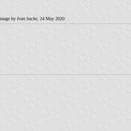
image by
Ivan Sache,
24 May 2020