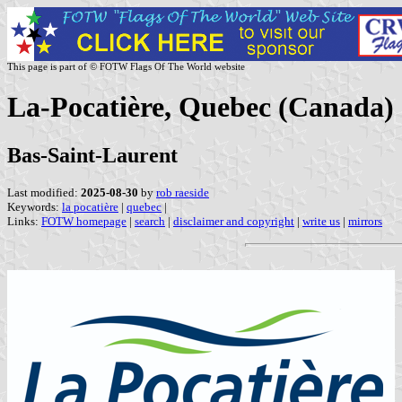
This page is part of © FOTW Flags Of The World website
La-Pocatière, Quebec (Canada)
Bas-Saint-Laurent
Last modified:
2025-08-30
by
rob raeside
Keywords:
la pocatière
|
quebec
|
Links:
FOTW homepage
|
search
|
disclaimer and copyright
|
write us
|
mirrors