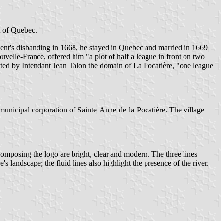
t of Quebec.
iment's disbanding in 1668, he stayed in Quebec and married in 1669
elle-France, offered him "a plot of half a league in front on two
anted by Intendant Jean Talon the domain of La Pocatière, "one league
municipal corporation of Sainte-Anne-de-la-Pocatière. The village
composing the logo are bright, clear and modern. The three lines
 landscape; the fluid lines also highlight the presence of the river.