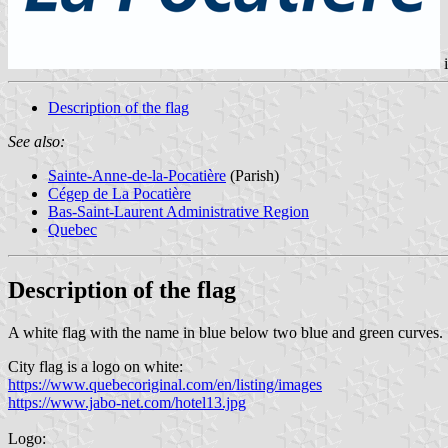
Description of the flag
See also:
Sainte-Anne-de-la-Pocatière
(Parish)
Cégep de La Pocatière
Bas-Saint-Laurent Administrative Region
Quebec
Description of the flag
A white flag with the name in blue below two blue and green curves.
City flag is a logo on white:
https://www.quebecoriginal.com/en/listing/images
https://www.jabo-net.com/hotel13.jpg
Logo: