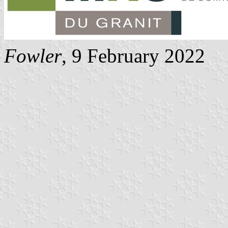
Fowler
, 9 February 2022