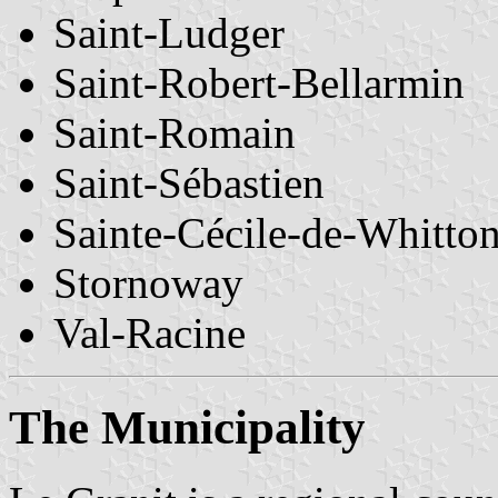
Saint-Ludger
Saint-Robert-Bellarmin
Saint-Romain
Saint-Sébastien
Sainte-Cécile-de-Whitto
Stornoway
Val-Racine
The Municipality