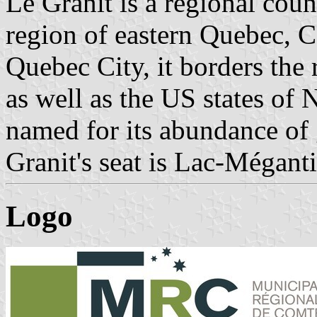
Le Granit is a regional coun
region of eastern Quebec, C
Quebec City, it borders the
as well as the US states of
named for its abundance of 
Granit's seat is Lac-Méganti
Logo