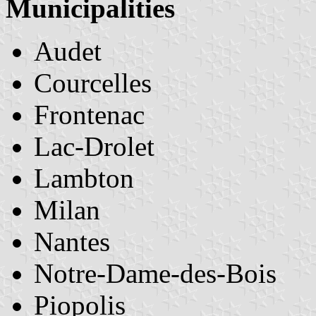
Municipalities
Audet
Courcelles
Frontenac
Lac-Drolet
Lambton
Milan
Nantes
Notre-Dame-des-Bois
Piopolis