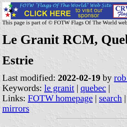
This page is part of © FOTW Flags Of The World web
Le Granit RCM, Que
Estrie
Last modified:
2022-02-19
by
rob
Keywords:
le granit
|
quebec
|
Links:
FOTW homepage
|
search
mirrors