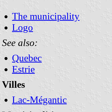
The municipality
Logo
See also:
Quebec
Estrie
Villes
Lac-Mégantic