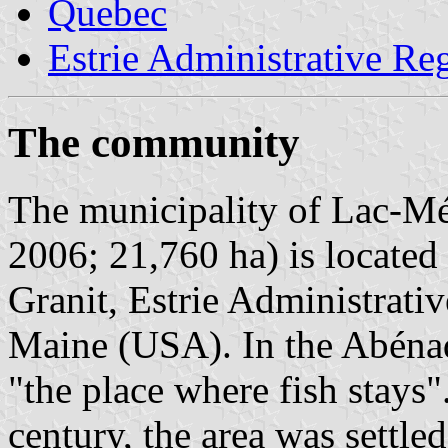
Quebec
Estrie Administrative Re
The community
The municipality of Lac-Még
2006; 21,760 ha) is locate
Granit, Estrie Administrati
Maine (USA). In the Abéna
"the place where fish stays"
century, the area was settle