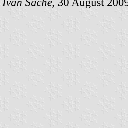
Ivan Sache
, 30 August 200