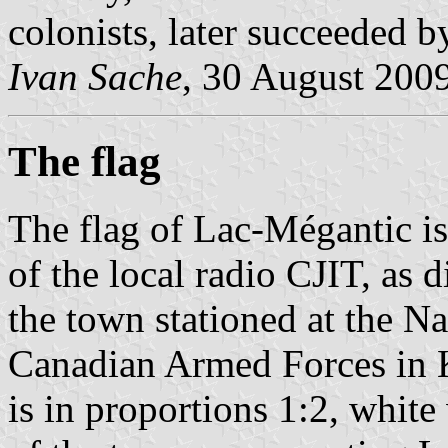
colonists, later succeeded 
Ivan Sache
, 30 August 200
The flag
The flag of Lac-Mégantic is
of the local radio CJIT, as 
the town stationed at the 
Canadian Armed Forces in K
is in proportions 1:2, white