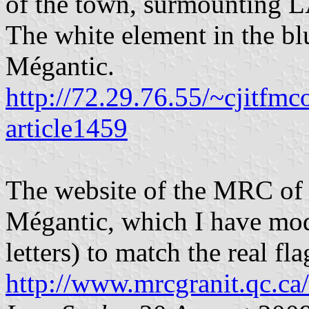
of the town, surmounting 
The white element in the bl
Mégantic.
http://72.29.76.55/~cjitfm
article1459
The website of the MRC of 
Mégantic, which I have modi
letters) to match the real f
http://www.mrcgranit.qc.ca