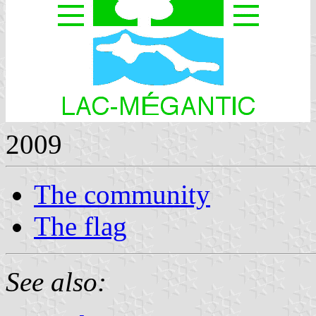
2009
The community
The flag
See also: