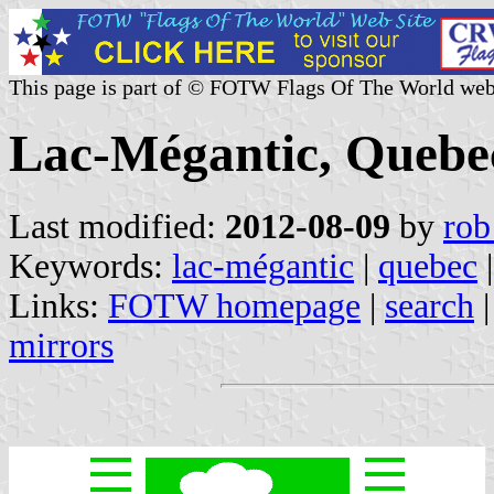
This page is part of © FOTW Flags Of The World web
Lac-Mégantic, Quebe
Last modified:
2012-08-09
by
rob
Keywords:
lac-mégantic
|
quebec
|
Links:
FOTW homepage
|
search
mirrors