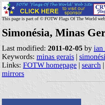
This page is part of © FOTW Flags Of The World web
Simonésia, Minas Gera
Last modified:
2011-02-05
by
ian
Keywords:
minas gerais
|
simonés
Links:
FOTW homepage
|
search
mirrors