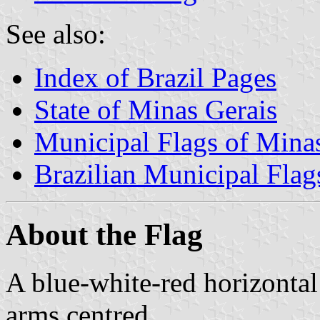
See also:
Index of Brazil Pages
State of Minas Gerais
Municipal Flags of Mina
Brazilian Municipal Flag
About the Flag
A blue-white-red horizontal
arms centred.