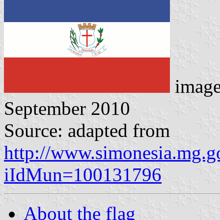
imag
September 2010
Source: adapted from
http://www.simonesia.mg.go
iIdMun=100131796
About the flag