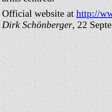
Official website at
http://w
Dirk Schönberger
, 22 Sept