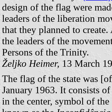
design of the flag were ma
leaders of the liberation m
that they planned to create.
the leaders of the movement]
Persons of the Trinity.
Željko Heimer,
13 March 1
The flag of the state was [of
January 1963. It consists of 
in the center, symbol of the