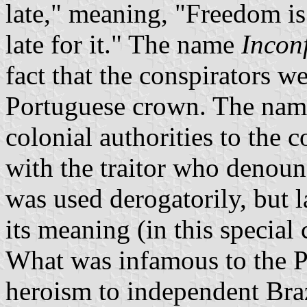
late," meaning, "Freedom is 
late for it." The name
Incon
fact that the conspirators w
Portuguese crown. The nam
colonial authorities to the 
with the traitor who denounc
was used derogatorily, but l
its meaning (in this special 
What was infamous to the P
heroism to independent Braz