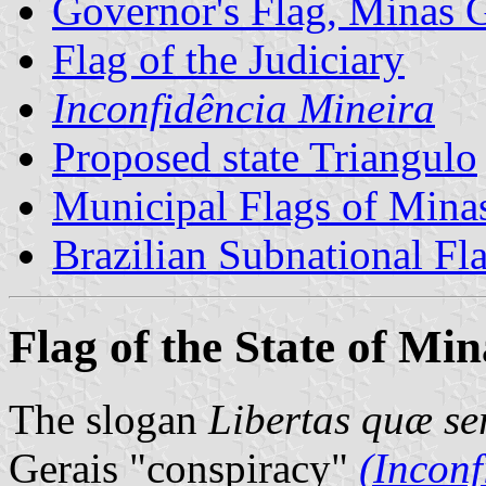
Governor's Flag, Minas G
Flag of the Judiciary
Inconfidência Mineira
Proposed state Triangulo
Municipal Flags of Mina
Brazilian Subnational Fl
Flag of the State of Mi
The slogan
Libertas quæ se
Gerais "conspiracy"
(Inconf