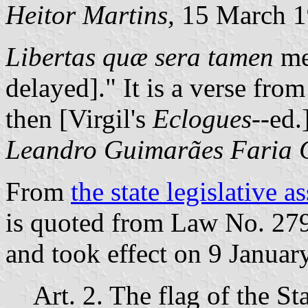
Heitor Martins,
15 March 1
Libertas quæ sera tamen
mea
delayed]." It is a verse fro
then [Virgil's
Eclogues
--ed.
Leandro Guimarães Faria C
From
the state legislative 
is quoted from Law No. 279
and took effect on 9 Januar
Art. 2. The flag of the St