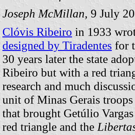
Joseph McMillan,
9 July 2
Clóvis Ribeiro
in 1933 wrote
designed by Tiradentes
for 
30 years later the state ado
Ribeiro but with a red triang
research and much discussion
unit of Minas Gerais troops
that brought Getúlio Vargas 
red triangle and the
Liberta