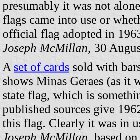
presumably it was not alon
flags came into use or whet
official flag adopted in 196
Joseph McMillan,
30 Augus
A
set of cards
sold with bars
shows Minas Geraes (as it w
state flag, which is somethi
published sources give 1962
this flag. Clearly it was in 
Joseph McMillan,
based on 