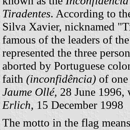
known as the
Inconfidência
Tiradentes
. According to th
Silva Xavier, nicknamed "T
famous of the leaders of th
represented the three person
aborted by Portuguese colon
faith
(inconfidência)
of one 
Jaume Ollé,
28 June 1996, 
Erlich,
15 December 1998
The motto in the flag means