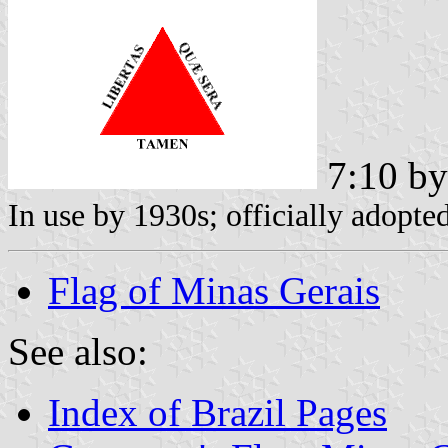
7:10 b
In use by 1930s; officially adopte
Flag of Minas Gerais
See also:
Index of Brazil Pages