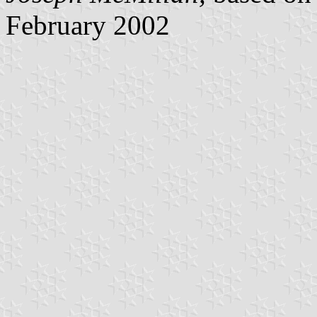
February 2002