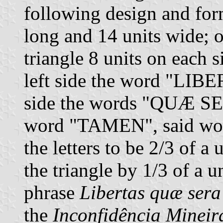
following design and form
long and 14 units wide; on
triangle 8 units on each 
left side the word "LIBE
side the words "QUÆ SER
word "TAMEN", said word
the letters to be 2/3 of a
the triangle by 1/3 of a u
phrase
Libertas quæ sera
the
Inconfidência Mineir