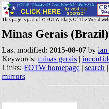
This page is part of © FOTW Flags Of The World web
Minas Gerais (Brazil)
Last modified:
2015-08-07
by
ian
Keywords:
minas gerais
|
inconfid
Links:
FOTW homepage
|
search
mirrors