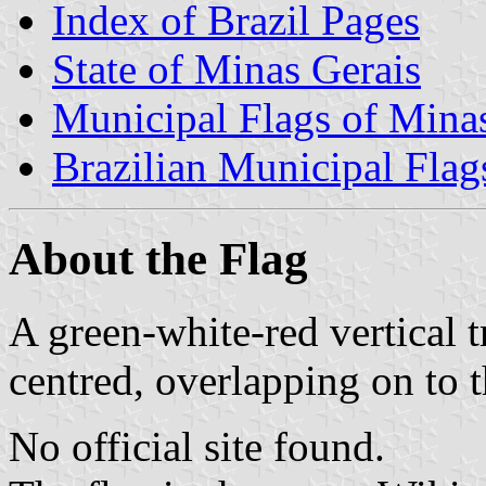
Index of Brazil Pages
State of Minas Gerais
Municipal Flags of Mina
Brazilian Municipal Flag
About the Flag
A green-white-red vertical t
centred, overlapping on to t
No official site found.