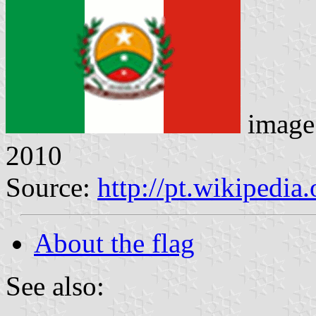
image
2010
Source:
http://pt.wikiped
About the flag
See also: