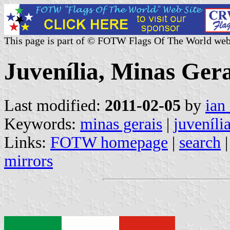
This page is part of © FOTW Flags Of The World web
Juvenília, Minas Gera
Last modified:
2011-02-05
by
ian
Keywords:
minas gerais
|
juveníli
Links:
FOTW homepage
|
search
mirrors