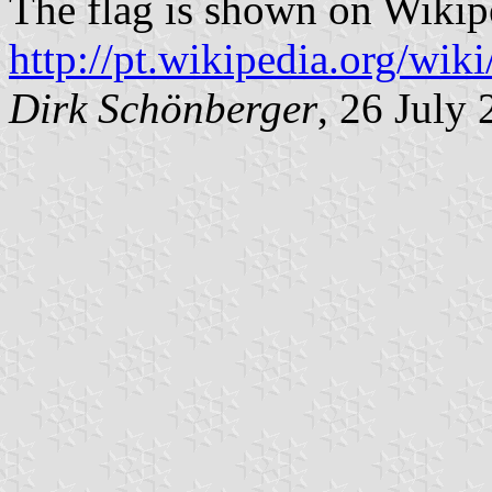
The flag is shown on Wikip
http://pt.wikipedia.org/w
Dirk Schönberger
, 26 July