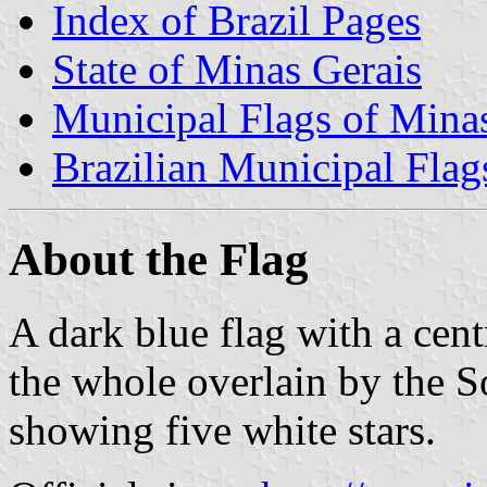
Index of Brazil Pages
State of Minas Gerais
Municipal Flags of Mina
Brazilian Municipal Flag
About the Flag
A dark blue flag with a cent
the whole overlain by the S
showing five white stars.