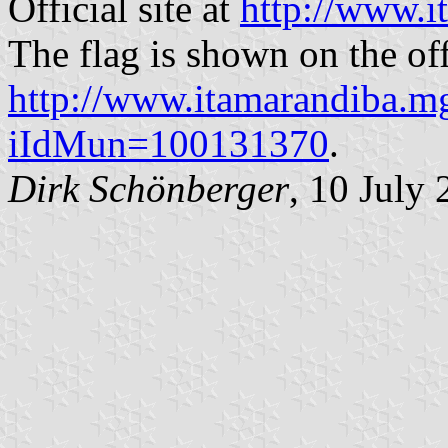
Official site at
http://www.i
The flag is shown on the offi
http://www.itamarandiba.mg
iIdMun=100131370
.
Dirk Schönberger
, 10 July