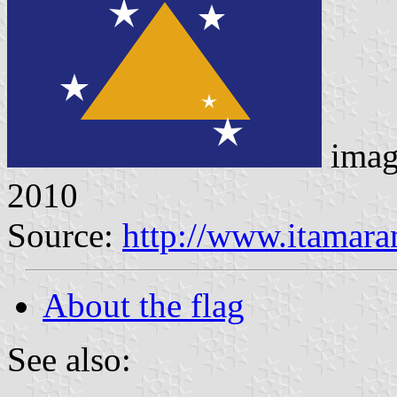
imag
2010
Source:
http://www.itamara
About the flag
See also: