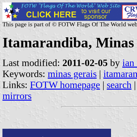
This page is part of © FOTW Flags Of The World web
Itamarandiba, Minas 
Last modified:
2011-02-05
by
ian
Keywords:
minas gerais
|
itamara
Links:
FOTW homepage
|
search
mirrors