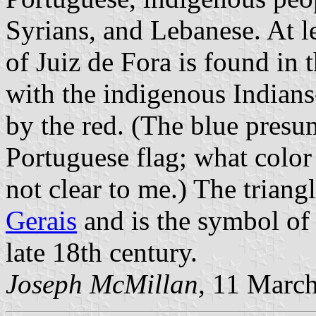
Syrians, and Lebanese. At le
of Juiz de Fora is found in 
with the indigenous Indians
by the red. (The blue pres
Portuguese flag; what color 
not clear to me.) The triangl
Gerais
and is the symbol of
late 18th century.
Joseph McMillan,
11 March