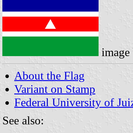
image
About the Flag
Variant on Stamp
Federal University of Jui
See also: