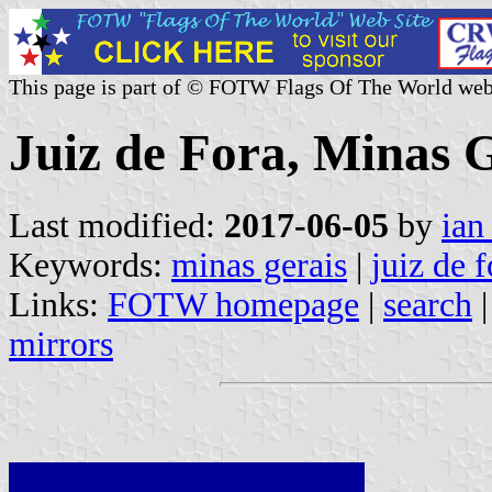
This page is part of © FOTW Flags Of The World web
Juiz de Fora, Minas G
Last modified:
2017-06-05
by
ian
Keywords:
minas gerais
|
juiz de f
Links:
FOTW homepage
|
search
mirrors