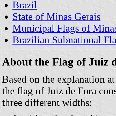
Brazil
State of Minas Gerais
Municipal Flags of Mina
Brazilian Subnational Fl
About the Flag of Juiz 
Based on the explanation a
the flag of Juiz de Fora cons
three different widths: