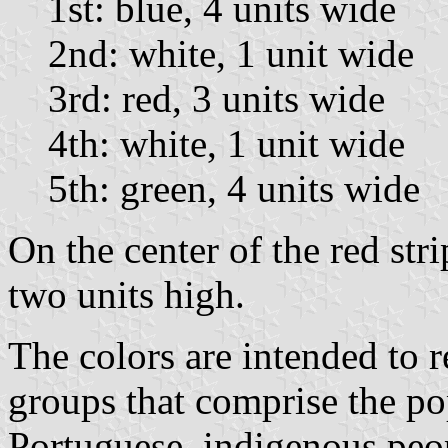
1st: blue, 4 units wide
2nd: white, 1 unit wide
3rd: red, 3 units wide
4th: white, 1 unit wide
5th: green, 4 units wide
On the center of the red stri
two units high.
The colors are intended to r
groups that comprise the po
Portuguese, indigenous peop