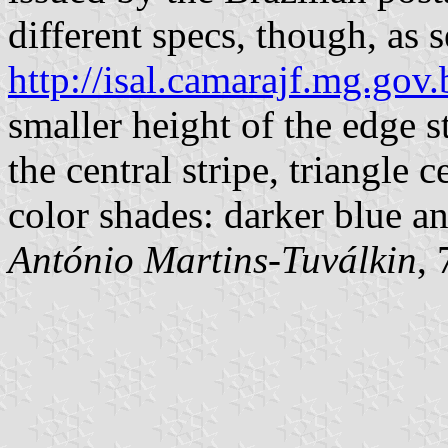
different specs, though, as s
http://isal.camarajf.mg.gov.
smaller height of the edge s
the central stripe, triangle c
color shades: darker blue an
António Martins-Tuválkin
,