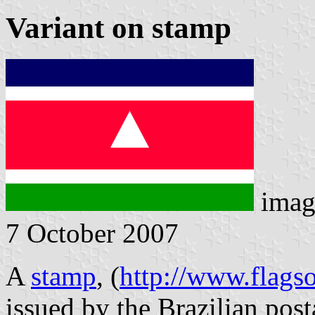
Variant on stamp
imag
7 October 2007
A
stamp
, (
http://www.flags
issued by the Brazilian posta