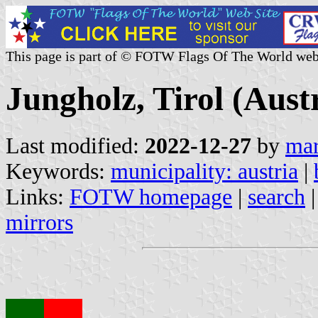
This page is part of © FOTW Flags Of The World web
Jungholz, Tirol (Aust
Last modified:
2022-12-27
by
mar
Keywords:
municipality: austria
|
Links:
FOTW homepage
|
search
mirrors