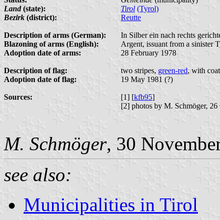
Land
(state):
Tirol
(Tyrol)
Bezirk
(district):
Reutte
Description of arms (German):
In Silber ein nach rechts gerich
Blazoning of arms (English):
Argent, issuant from a sinister 
Adoption date of arms:
28 February 1978
Description of flag:
two stripes,
green-red
, with coa
Adoption date of flag:
19 May 1981 (?)
Sources:
[1] [
kfb95
]
[2] photos by M. Schmöger, 26
M. Schmöger
, 30 Novembe
see also:
Municipalities in Tirol