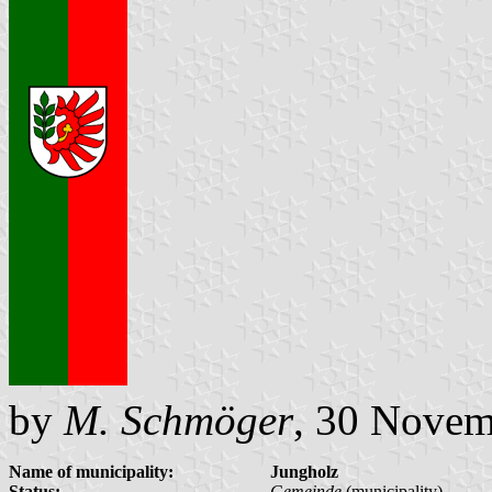
by
M. Schmöger
, 30 Novem
Name of municipality:
Jungholz
Status:
Gemeinde
(municipality)