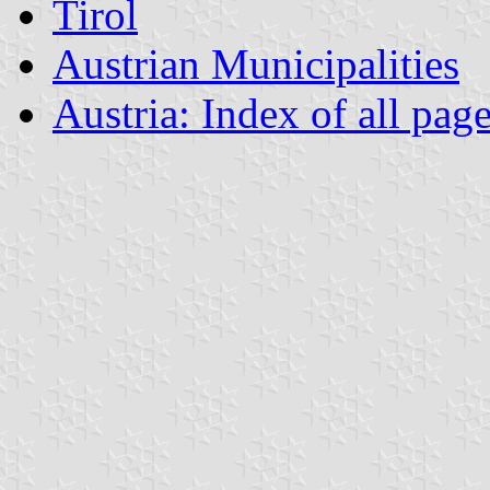
Tirol
Austrian Municipalities
Austria: Index of all pag