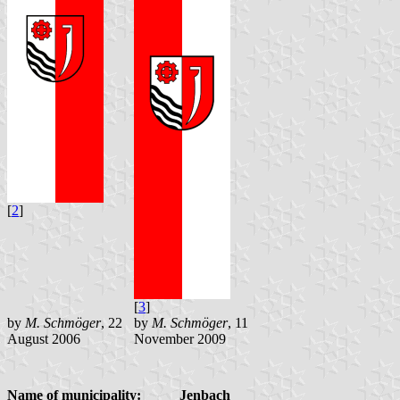
[
2
]
[
3
]
by
M. Schmöger
, 22
by
M. Schmöger
, 11
August 2006
November 2009
Name of municipality:
Jenbach