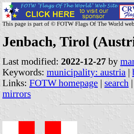
This page is part of © FOTW Flags Of The World web
Jenbach, Tirol (Austr
Last modified:
2022-12-27
by
mar
Keywords:
municipality: austria
|
Links:
FOTW homepage
|
search
mirrors