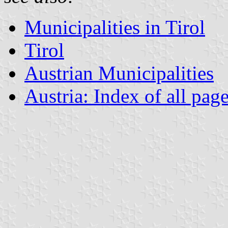
Municipalities in Tirol
Tirol
Austrian Municipalities
Austria: Index of all pag