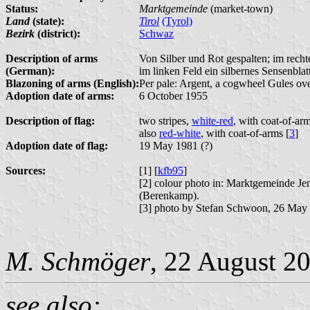
Status:
Marktgemeinde
(market-town)
Land
(state):
Tirol
(Tyrol)
Bezirk
(district):
Schwaz
Description of arms
Von Silber und Rot gespalten; im recht
(German):
im linken Feld ein silbernes Sensenblatt
Blazoning of arms (English):
Per pale: Argent, a cogwheel Gules ove
Adoption date of arms:
6 October 1955
Description of flag:
two stripes,
white-red
, with coat-of-arm
also
red-white
, with coat-of-arms [
3
]
Adoption date of flag:
19 May 1981 (?)
Sources:
[1] [
kfb95
]
[2] colour photo in: Marktgemeinde J
(Berenkamp).
[3] photo by Stefan Schwoon, 26 May
M. Schmöger
, 22 August 2
see also: