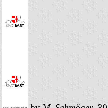
by
M. Schmöger
, 3