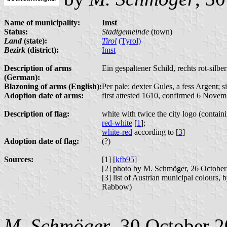
Name of municipality:
Imst
Status:
Stadtgemeinde
(town)
Land
(state):
Tirol
(Tyrol)
Bezirk
(district):
Imst
Description of arms
Ein gespaltener Schild, rechts rot-silbern
(German):
Blazoning of arms (English):
Per pale: dexter Gules, a fess Argent; s
Adoption date of arms:
first attested 1610, confirmed 6 Nove
Description of flag:
white with twice the city logo (contai
red-white
[
1
];
white-red
according to [
3
]
Adoption date of flag:
(?)
Sources:
[1] [
kfb95
]
[2] photo by M. Schmöger, 26 Octobe
[3] list of Austrian municipal colours,
Rabbow)
M. Schmöger
, 30 October 