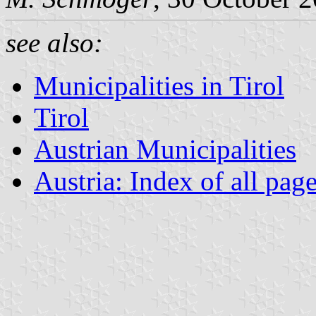
see also:
Municipalities in Tirol
Tirol
Austrian Municipalities
Austria: Index of all pag