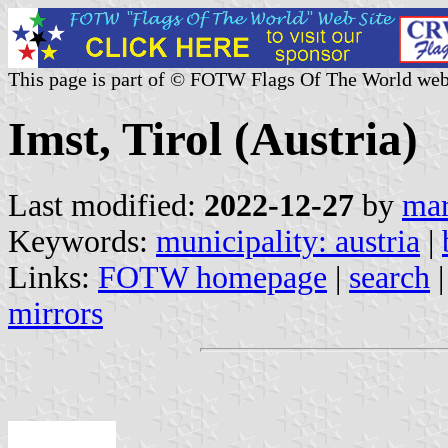
This page is part of © FOTW Flags Of The World web
Imst, Tirol (Austria)
Last modified:
2022-12-27
by
mar
Keywords:
municipality: austria
|
Links:
FOTW homepage
|
search
mirrors