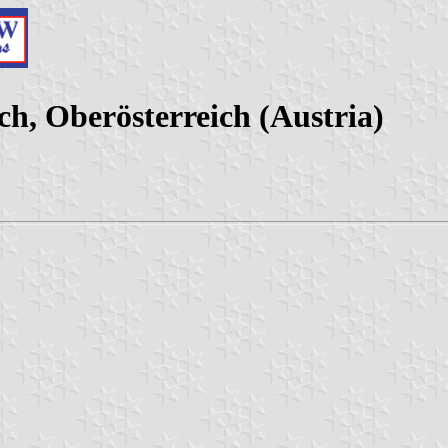
h, Oberösterreich (Austria)