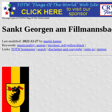
This page is part of © FOTW Flags Of The World website
Sankt Georgen am Fillmannsbac
Last modified:
2022-12-27
by
martin karner
Keywords:
municipality: austria
|
tricolour: red-yellow-black
|
Links:
FOTW homepage
|
search
|
disclaimer and copyright
|
write us
|
mirrors