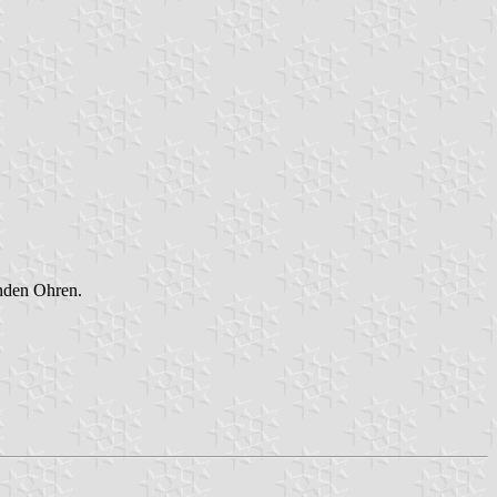
nden Ohren.