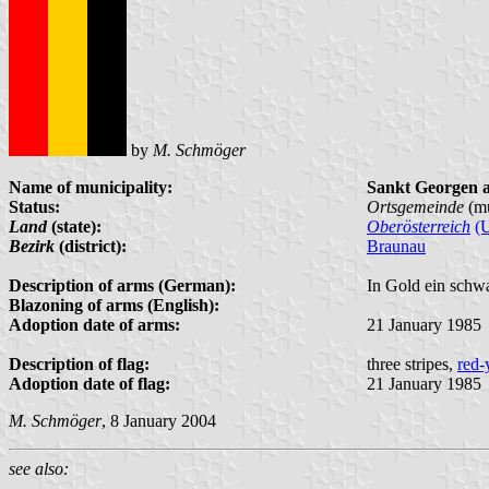
by
M. Schmöger
Name of municipality:
Sankt Georgen 
Status:
Ortsgemeinde
(mu
Land
(state):
Oberösterreich
(
Bezirk
(district):
Braunau
Description of arms (German):
In Gold ein schw
Blazoning of arms (English):
Adoption date of arms:
21 January 1985
Description of flag:
three stripes,
red-
Adoption date of flag:
21 January 1985
M. Schmöger
, 8 January 2004
see also: