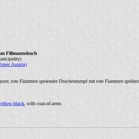
am Fillmannsbach
nicipality)
Upper Austria)
arzer, rote Flammen speiender Drachenrumpf mit rote Flammen sprühe
yellow-black
, with coat-of-arms