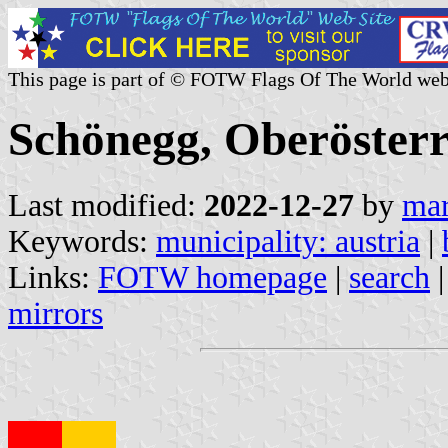
This page is part of © FOTW Flags Of The World web
Schönegg, Oberösterr
Last modified:
2022-12-27
by
mar
Keywords:
municipality: austria
|
Links:
FOTW homepage
|
search
mirrors