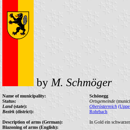
by
M. Schmöger
Name of municipality:
Schönegg
Status:
Ortsgemeinde
(munici
Land
(state):
Oberösterreich
(Upper
Bezirk
(district):
Rohrbach
Description of arms (German):
In Gold ein schwarzer,
Blazoning of arms (English):