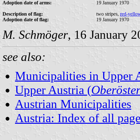
Adoption date of arms:
19 January 1970
Description of flag:
two stripes,
red-yello
Adoption date of flag:
19 January 1970
M. Schmöger
, 16 January 
see also:
Municipalities in Upper 
Upper Austria (
Oberöster
Austrian Municipalities
Austria: Index of all pag