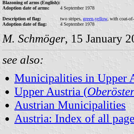
Blazoning of arms (English):
Adoption date of arms:
4 September 1978
Description of flag:
two stripes,
green-yellow
, with coat-of
Adoption date of flag:
4 September 1978
M. Schmöger
, 15 January 
see also:
Municipalities in Upper 
Upper Austria (
Oberöster
Austrian Municipalities
Austria: Index of all pag