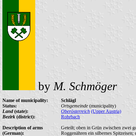
by
M. Schmöger
Name of municipality:
Schlägl
Status:
Ortsgemeinde
(municipality)
Land
(state):
Oberösterreich
(Upper Austria)
Bezirk
(district):
Rohrbach
Description of arms
Geteilt; oben in Grün zwischen zwei g
(German):
Roggenähren ein silbernes Spitzeisen; 