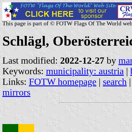
This page is part of © FOTW Flags Of The World web
Schlägl, Oberösterrei
Last modified:
2022-12-27
by
mar
Keywords:
municipality: austria
|
Links:
FOTW homepage
|
search
mirrors