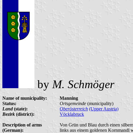
by
M. Schmöger
Name of municipality:
Manning
Status:
Ortsgemeinde
(municipality)
Land
(state):
Oberösterreich
(Upper Austria)
Bezirk
(district):
Vöcklabruck
Description of arms
Von Grün und Blau durch einen silbern
(German):
links aus einem goldenen Kornmandl w