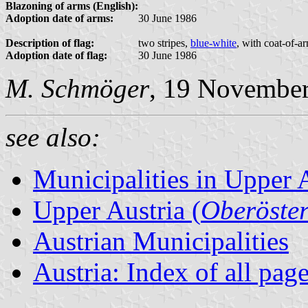
Blazoning of arms (English):
Adoption date of arms:
30 June 1986
Description of flag:
two stripes,
blue-white
, with coat-of-a
Adoption date of flag:
30 June 1986
M. Schmöger
, 19 Novembe
see also:
Municipalities in Upper 
Upper Austria (
Oberöster
Austrian Municipalities
Austria: Index of all pag