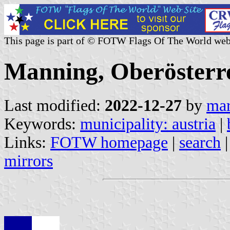
This page is part of © FOTW Flags Of The World web
Manning, Oberösterre
Last modified:
2022-12-27
by
mar
Keywords:
municipality: austria
|
Links:
FOTW homepage
|
search
mirrors