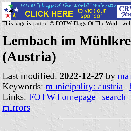
This page is part of © FOTW Flags Of The World web
Lembach im Mühlkrei
(Austria)
Last modified:
2022-12-27
by
mar
Keywords:
municipality: austria
|
Links:
FOTW homepage
|
search
mirrors