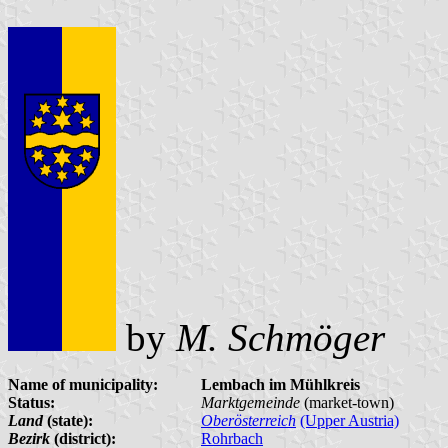
by
M. Schmöger
Name of municipality:
Lembach im Mühlkreis
Status:
Marktgemeinde
(market-town)
Land
(state):
Oberösterreich
(Upper Austria)
Bezirk
(district):
Rohrbach