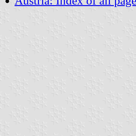
Austria: Index of all pag