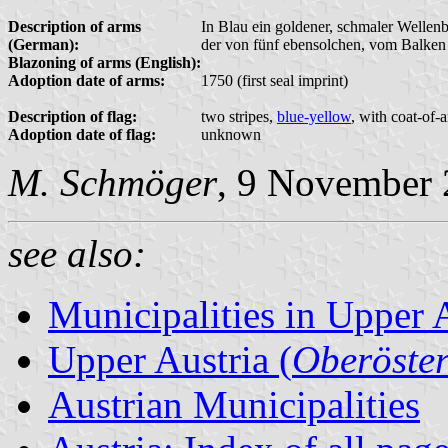
Description of arms
In Blau ein goldener, schmaler Wellenb
(German):
der von fünf ebensolchen, vom Balken 
Blazoning of arms (English):
Adoption date of arms:
1750 (first seal imprint)
Description of flag:
two stripes,
blue-yellow
, with coat-of-
Adoption date of flag:
unknown
M. Schmöger
, 9 November
see also:
Municipalities in Upper 
Upper Austria (
Oberöster
Austrian Municipalities