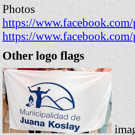
Photos
https://www.facebook.com/
https://www.facebook.com/
Other logo flags
imag