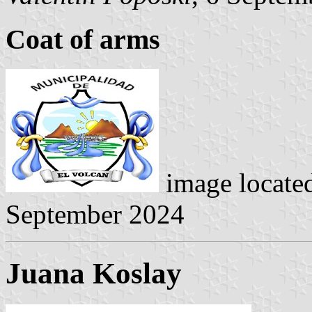
Coat of arms
image locate
September 2024
Juana Koslay