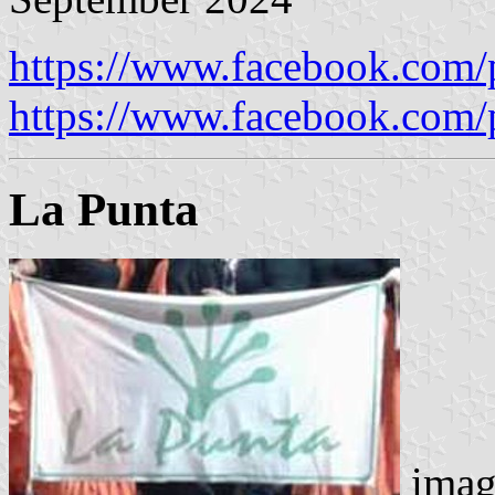
https://www.facebook.com/
https://www.facebook.com/
La Punta
imag