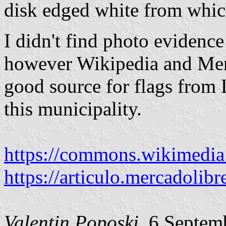
disk edged white from whic
I didn't find photo evidence
however Wikipedia and Merc
good source for flags from 
this municipality.
https://commons.wikimedia
https://articulo.mercadolibr
Valentin Poposki
, 6 Septem