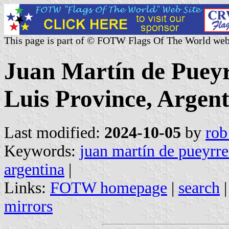
This page is part of © FOTW Flags Of The World web
Juan Martín de Puey
Luis Province, Argen
Last modified:
2024-10-05
by
rob
Keywords:
juan martín de pueyrr
argentina
|
Links:
FOTW homepage
|
search
mirrors