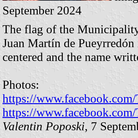
September 2024
The flag of the Municipalit
Juan Martín de Pueyrredón i
centered and the name writt
Photos:
https://www.facebook.com
https://www.facebook.com
Valentin Poposki
, 7 Septem