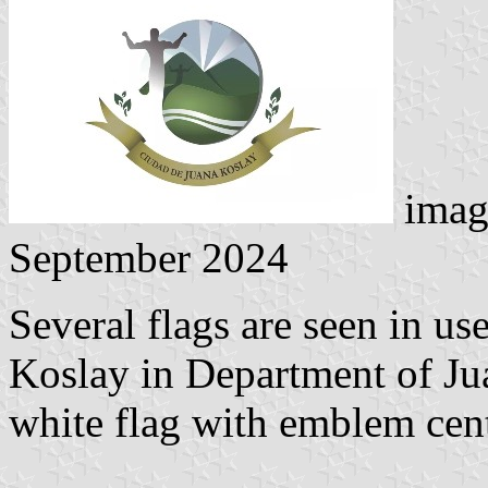
imag
September 2024
Several flags are seen in us
Koslay in Department of Ju
white flag with emblem cent