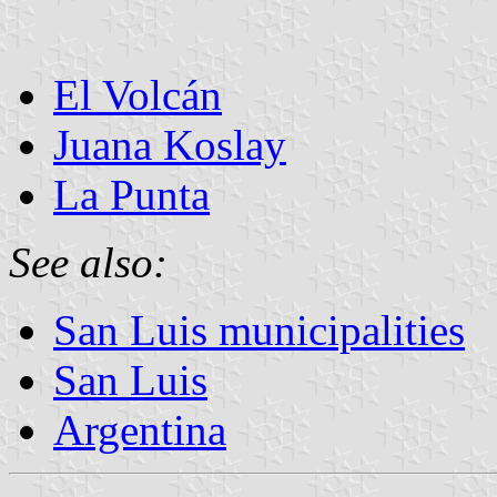
El Volcán
Juana Koslay
La Punta
See also:
San Luis municipalities
San Luis
Argentina