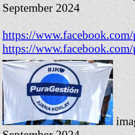
September 2024
https://www.facebook.com/
https://www.facebook.com/
imag
September 2024