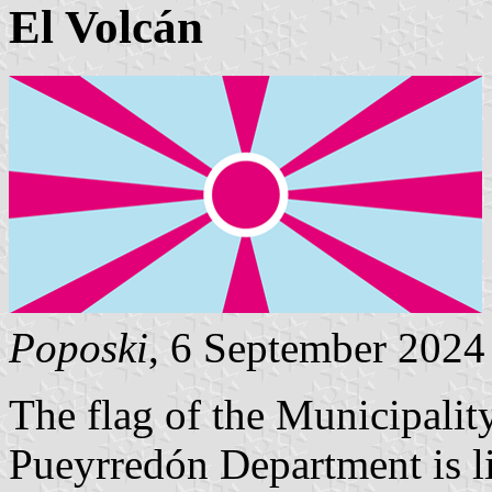
El Volcán
Poposki
, 6 September 2024
The flag of the Municipalit
Pueyrredón Department is li