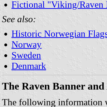
Fictional "Viking/Raven
See also:
Historic Norwegian Flag
Norway
Sweden
Denmark
The Raven Banner and
The following information w