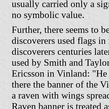
usually carried only a si
no symbolic value.
Further, there seems to b
discoverers used flags i
discoverers centuries late
used by Smith and Taylor
Ericsson in Vinland: "He
there the banner of the V
a raven with wings sprea
Raven banner is treated a