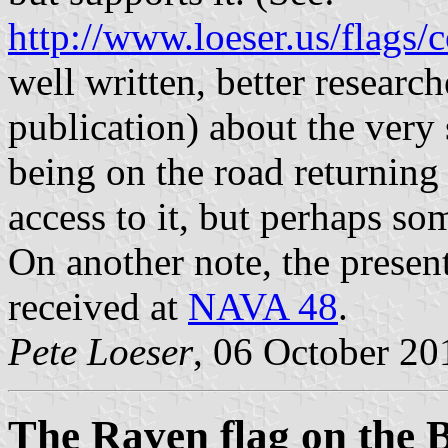
http://www.loeser.us/flags/
well written, better resear
publication) about the very 
being on the road returning
access to it, but perhaps so
On another note, the prese
received at
NAVA 48
.
Pete Loeser
, 06 October 20
The Raven flag on the 