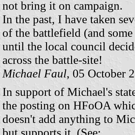
not bring it on campaign.
In the past, I have taken se
of the battlefield (and some 
until the local council decid
across the battle-site!
Michael Faul
, 05 October 
In support of Michael's stat
the posting on HFoOA which
doesn't add anything to Mich
but supports it. (See: