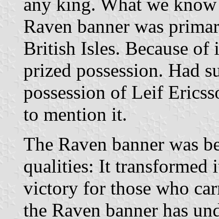
any king. What we know f
Raven banner was primari
British Isles. Because of i
prized possession. Had s
possession of Leif Erics
to mention it.
The Raven banner was be
qualities: It transformed i
victory for those who car
the Raven banner has un