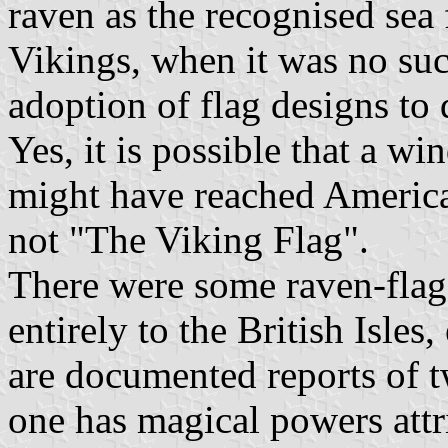
raven as the recognised sea f
Vikings, when it was no suc
adoption of flag designs to 
Yes, it is possible that a w
might have reached America, 
not "The Viking Flag".
There were some raven-flag
entirely to the British Isles
are documented reports of t
one has magical powers attri