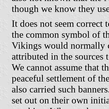
though we know they use
It does not seem correct 
the common symbol of the
Vikings would normally c
attributed in the sources
We cannot assume that th
peaceful settlement of th
also carried such banners
set out on their own initi