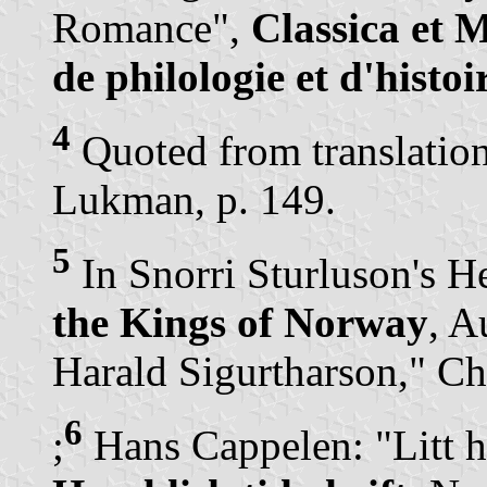
Romance",
Classica et 
de philologie et d'histoi
4
Quoted from translatio
Lukman, p. 149.
5
In Snorri Sturluson's H
the Kings of Norway
, A
Harald Sigurtharson," Ch
6
;
Hans Cappelen: "Litt h