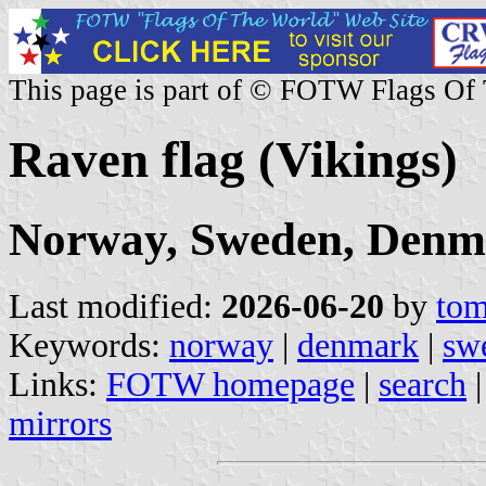
This page is part of © FOTW Flags Of
Raven flag (Vikings)
Norway, Sweden, Denm
Last modified:
2026-06-20
by
tom
Keywords:
norway
|
denmark
|
sw
Links:
FOTW homepage
|
search
mirrors