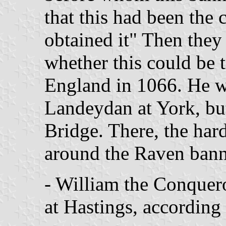
that this had been the 
obtained it" Then they 
whether this could be t
England in 1066. He w
Landeydan at York, bu
Bridge. There, the har
around the Raven bann
- William the Conquer
at Hastings, according