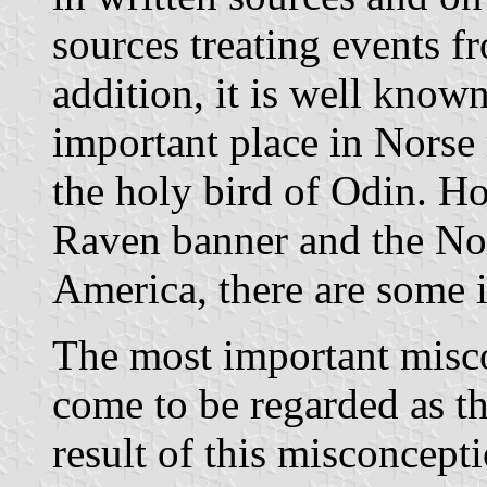
sources treating events f
addition, it is well know
important place in Norse
the holy bird of Odin. Ho
Raven banner and the No
America, there are some 
The most important misco
come to be regarded as t
result of this misconcept