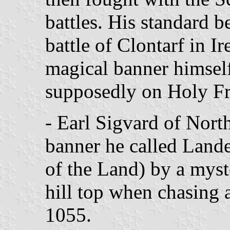
battles. His standard be
battle of Clontarf in Ir
magical banner himself
supposedly on Holy Fr
- Earl Sigvard of Nor
banner he called Land
of the Land) by a myst
hill top when chasing 
1055.