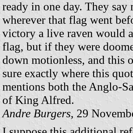
ready in one day. They say 
wherever that flag went befo
victory a live raven would a
flag, but if they were doom
down motionless, and this o
sure exactly where this quo
mentions both the Anglo-Sa
of King Alfred.
Andre Burgers,
29 Novembe
I suppose this additional refe