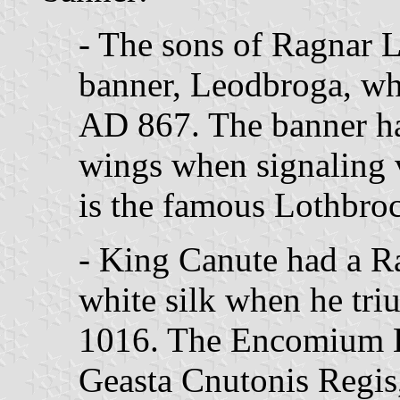
- The sons of Ragnar 
banner, Leodbroga, wh
AD 867. The banner had
wings when signaling v
is the famous Lothbroc
- King Canute had a 
white silk when he tri
1016. The Encomium 
Geasta Cnutonis Regis,