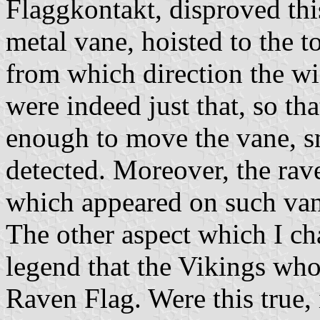
Flaggkontakt, disproved thi
metal vane, hoisted to the top
from which direction the w
were indeed just that, so th
enough to move the vane, sm
detected. Moreover, the rav
which appeared on such van
The other aspect which I cha
legend that the Vikings wh
Raven Flag. Were this true, 