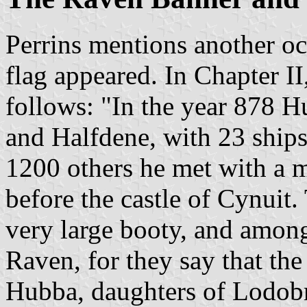
Perrins mentions another o
flag appeared. In Chapter II
follows: "In the year 878 H
and Halfdene, with 23 ships
1200 others he met with a m
before the castle of Cynuit.
very large booty, and amongs
Raven, for they say that the
Hubba, daughters of Lodobro