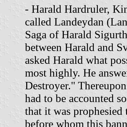
- Harald Hardruler, Ki
called Landeydan (Lan
Saga of Harald Sigurtha
between Harald and Sv
asked Harald what poss
most highly. He answe
Destroyer." Thereupon 
had to be accounted so
that it was prophesied 
before whom this bann