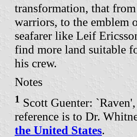
transformation, that from
warriors, to the emblem o
seafarer like Leif Ericsso
find more land suitable f
his crew.
Notes
1
Scott Guenter: `Raven'
reference is to Dr. Whit
the United States
.