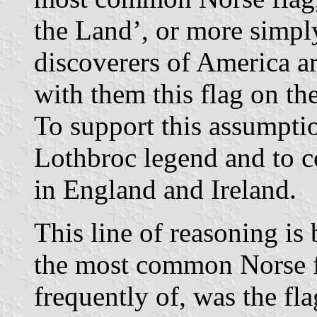
the Land’, or more simpl
discoverers of America a
with them this flag on th
To support this assumption
Lothbroc legend and to c
in England and Ireland.
This line of reasoning is
the most common Norse f
frequently of, was the f