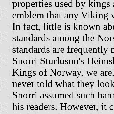
properties used by kings 
emblem that any Viking w
In fact, little is known a
standards among the Nor
standards are frequently 
Snorri Sturluson's Heimsk
Kings of Norway, we are,
never told what they look
Snorri assumed such ban
his readers. However, it 