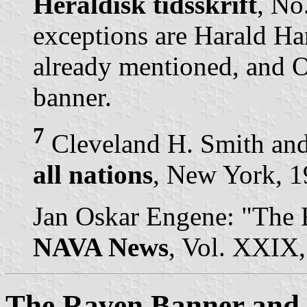
Heraldisk tidsskrift
, No
exceptions are Harald Ha
already mentioned, and 
banner.
7
Cleveland H. Smith and
all nations
, New York, 19
Jan Oskar Engene: "The 
NAVA News
, Vol. XXIX,
The Raven Banner and a