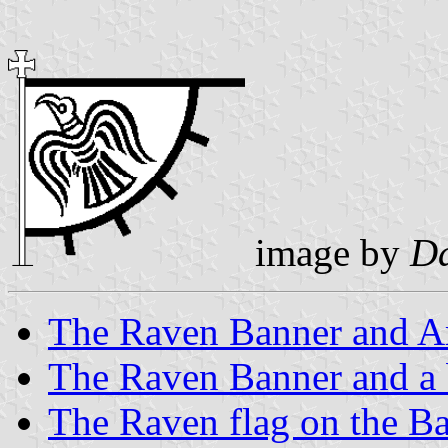
image by
Da
The Raven Banner and A
The Raven Banner and a 
The Raven flag on the Ba