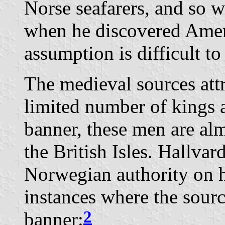
Norse seafarers, and so w
when he discovered Amer
assumption is difficult to
The medieval sources att
limited number of kings 
banner, these men are alm
the British Isles. Hallvar
Norwegian authority on he
instances where the sour
2
banner: