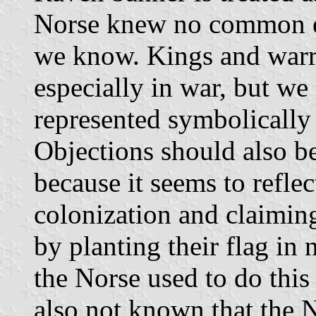
Norse knew no common em
we know. Kings and warri
especially in war, but we 
represented symbolically 
Objections should also be
because it seems to reflec
colonization and claiming
by planting their flag in 
the Norse used to do this
also not known that the N