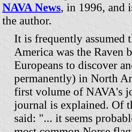
NAVA News
, in 1996, and 
the author.
It is frequently assumed th
America was the Raven ban
Europeans to discover and
permanently) in North Ame
first volume of NAVA's j
journal is explained. Of th
said: "... it seems probabl
most common Norse flag,