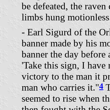
be defeated, the raven d
limbs hung motionless
- Earl Sigurd of the O
banner made by his mo
banner the day before 
'Take this sign, I have 
victory to the man it p
4
man who carries it."
T
seemed to rise when th
then fought with the S