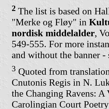
2
The list is based on Hal
"Merke og Fløy" in
Kult
nordisk middelalder
, V
549-555. For more instan
and without the banner - 
3
Quoted from translati
Cnutonis Regis in N. L
the Changing Ravens: A 
Carolingian Court Poetry