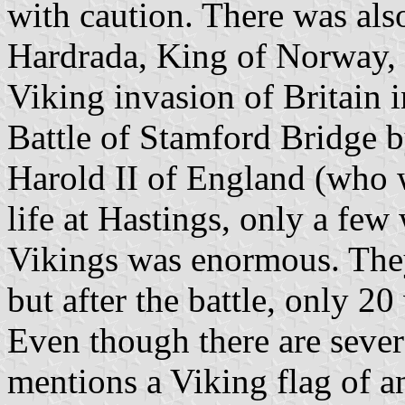
with caution. There was als
Hardrada, King of Norway, 
Viking invasion of Britain 
Battle of Stamford Bridge
Harold II of England (who 
life at Hastings, only a few 
Vikings was enormous. The
but after the battle, only 
Even though there are severa
mentions a Viking flag of a