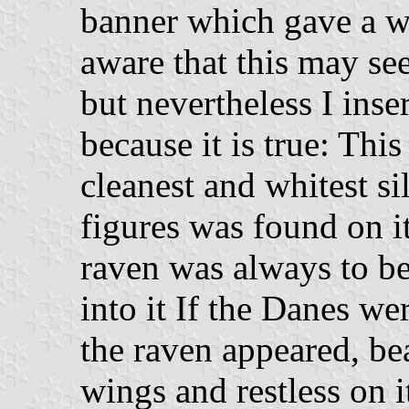
banner which gave a w
aware that this may see
but nevertheless I inse
because it is true: Th
cleanest and whitest si
figures was found on it
raven was always to be
into it If the Danes we
the raven appeared, be
wings and restless on i