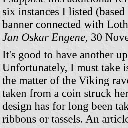
six instances I listed (base
banner connected with Loth
Jan Oskar Engene,
30 Nove
It's good to have another up
Unfortunately, I must take 
the matter of the Viking rav
taken from a coin struck her
design has for long been ta
ribbons or tassels. An articl