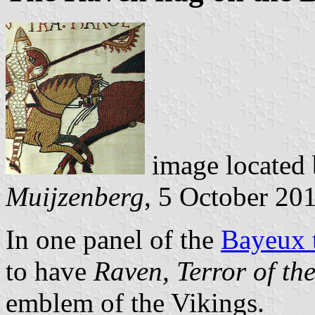
image located
Muijzenberg
, 5 October 20
In one panel of the
Bayeux t
to have
Raven, Terror of th
emblem of the Vikings.