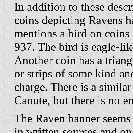
In addition to these descr
coins depicting Ravens h
mentions a bird on coins
937. The bird is eagle-lik
Another coin has a triang
or strips of some kind an
charge. There is a simila
Canute, but there is no e
The Raven banner seems 
in written sources and on