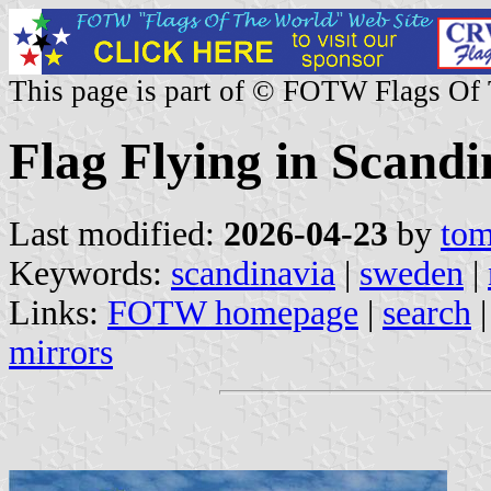
This page is part of © FOTW Flags Of
Flag Flying in Scandi
Last modified:
2026-04-23
by
tom
Keywords:
scandinavia
|
sweden
|
Links:
FOTW homepage
|
search
mirrors