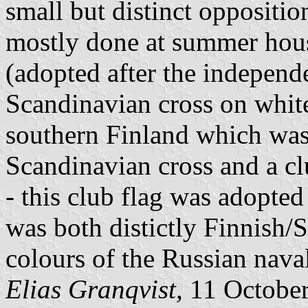
small but distinct oppositio
mostly done at summer hous
(adopted after the independ
Scandinavian cross on white
southern Finland which was 
Scandinavian cross and a cl
- this club flag was adopte
was both distictly Finnish/S
colours of the Russian naval
Elias Granqvist,
11 Octobe