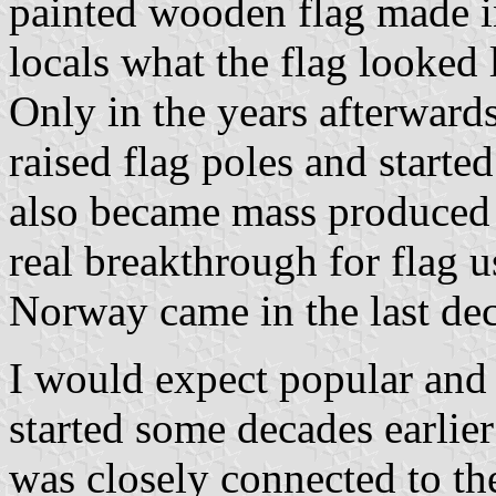
painted wooden flag made in
locals what the flag looked 
Only in the years afterwards
raised flag poles and started
also became mass produced 
real breakthrough for flag u
Norway came in the last dec
I would expect popular and 
started some decades earlie
was closely connected to th