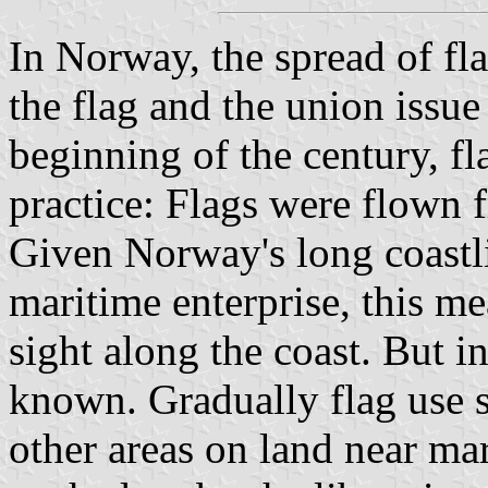
In Norway, the spread of fla
the flag and the union issue
beginning of the century, f
practice: Flags were flown 
Given Norway's long coastl
maritime enterprise, this m
sight along the coast. But in
known. Gradually flag use 
other areas on land near ma