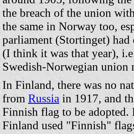
the breach of the union wit
the same in Norway too, esp
parliament (Stortinget) had 
(I think it was that year), i
Swedish-Norwegian union 
In Finland, there was no nat
from
Russia
in 1917, and th
Finnish flag to be adopted. 
Finland used "Finnish" flags