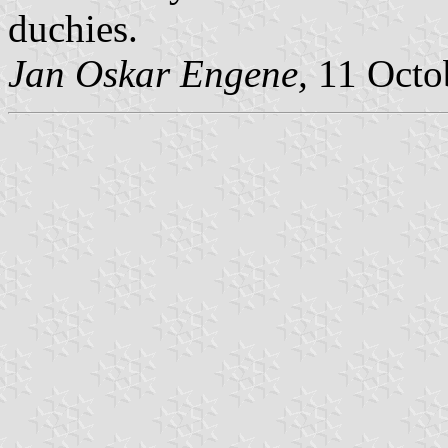
duchies.
Jan Oskar Engene,
11 Octo