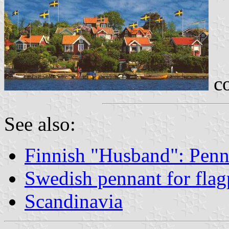
co
See also:
Finnish "Husband": Penn
Swedish pennant for flag
Scandinavia