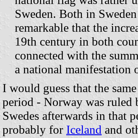
Sweden. Both in Sweden a
remarkable that the increa
19th century in both coun
connected with the summe
a national manifestation
I would guess that the sam
period - Norway was ruled 
Swedes afterwards in that pe
probably for
Iceland
and oth