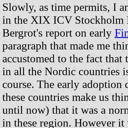
Slowly, as time permits, I 
in the XIX ICV Stockholm 
Bergrot's report on early
Fi
paragraph that made me thin
accustomed to the fact that 
in all the Nordic countries 
course. The early adoption d
these countries make us thin
until now) that it was a no
in these region. However it