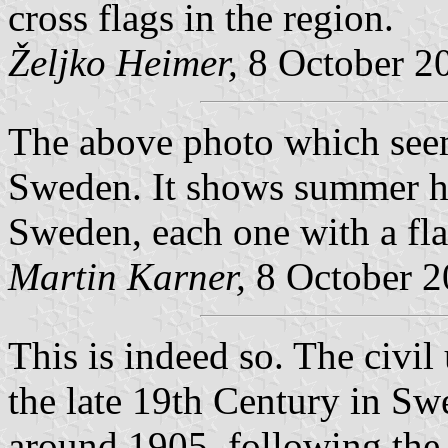
cross flags in the region.
Željko Heimer,
8 October 2
The above photo which seems
Sweden. It shows summer ho
Sweden, each one with a fla
Martin Karner,
8 October 2
This is indeed so. The civil u
the late 19th Century in S
around 1905, following the p