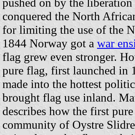
pushed on by the liberation
conquered the North African
for limiting the use of the
1844 Norway got a
war ens
flag grew even stronger. How
pure flag, first launched i
made into the hottest politic
brought flag use inland. Ma
describes how the first pur
community of Oystre Slidr