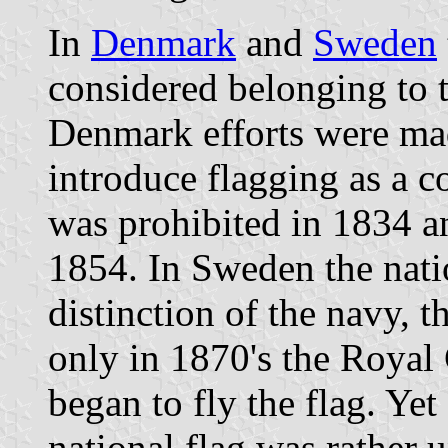
In
Denmark
and
Sweden
considered belonging to t
Denmark efforts were mad
introduce flagging as a c
was prohibited in 1834 a
1854. In Sweden the natio
distinction of the navy, t
only in 1870's the Royal 
began to fly the flag. Yet
national flag was rather