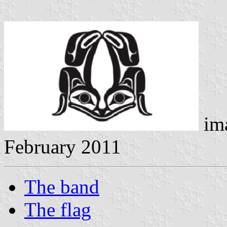
im
February 2011
The band
The flag