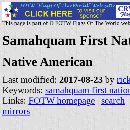
This page is part of © FOTW Flags Of The World web
Samahquam First Nat
Native American
Last modified:
2017-08-23
by
ric
Keywords:
samahquam first natio
Links:
FOTW homepage
|
search
mirrors