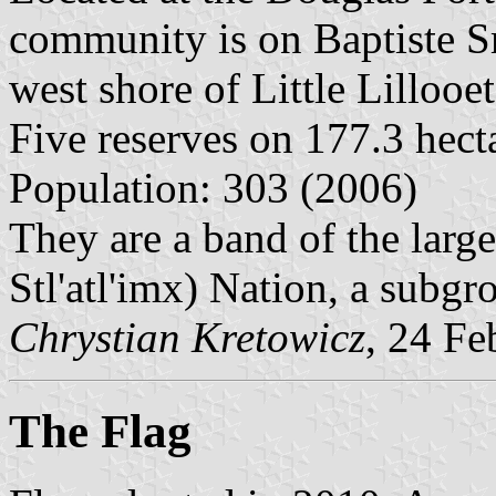
community is on Baptiste S
west shore of Little Lillooe
Five reserves on 177.3 hect
Population: 303 (2006)
They are a band of the larg
Stl'atl'imx) Nation, a subgr
Chrystian Kretowicz
, 24 Fe
The Flag