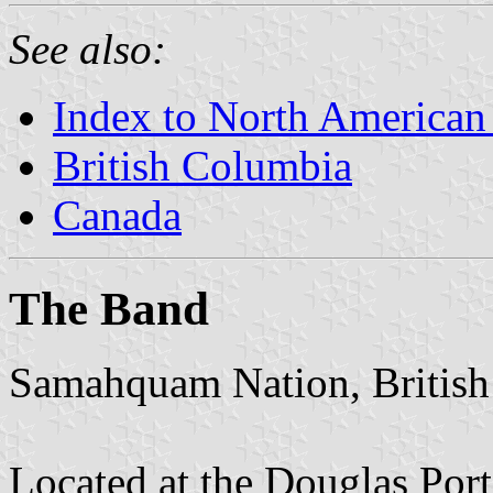
See also:
Index to North American
British Columbia
Canada
The Band
Samahquam Nation, Britis
Located at the Douglas Port