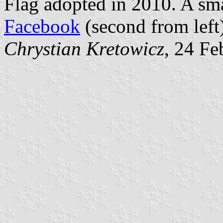
Flag adopted in 2010. A sma
Facebook
(second from left
Chrystian Kretowicz
, 24 Fe