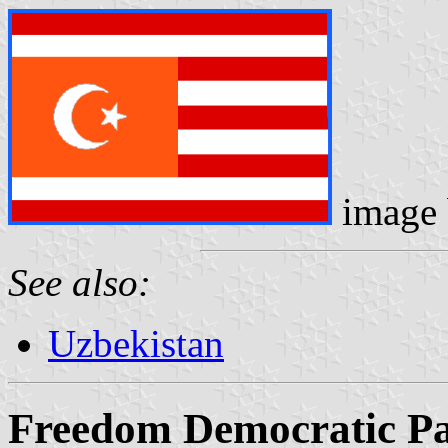
image
See also:
Uzbekistan
Freedom Democratic P