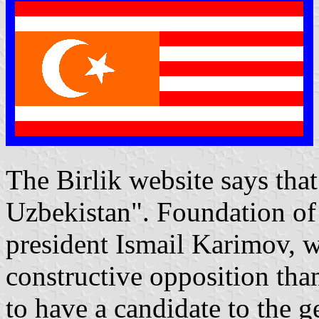
The Birlik website says tha
Uzbekistan". Foundation o
president Ismail Karimov, w
constructive opposition than
to have a candidate to the g