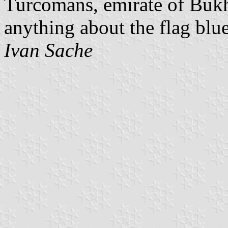
Turcomans, emirate of Buk
anything about the flag blu
Ivan Sache