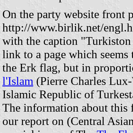
On the party website front 
http://www.birlik.net/engl.h
with the caption "Turkiston
link to a page which seems t
the Erk flag, but in proport
l'Islam
(Pierre Charles Lux-
Islamic Republic of Turkes
The information about this f
our report on
(Central Asia