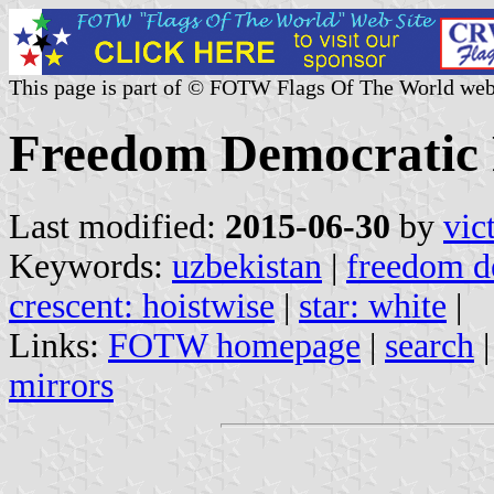
This page is part of © FOTW Flags Of The World web
Freedom Democratic 
Last modified:
2015-06-30
by
vic
Keywords:
uzbekistan
|
freedom de
crescent: hoistwise
|
star: white
|
Links:
FOTW homepage
|
search
mirrors