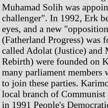
Muhamad Solih was appointe
challenger". In 1992, Erk b
eyes, and a new "opposition
(Fatherland Progress) was f
called Adolat (Justice) and 
Rebirth) were founded on K
many parliament members w
to join these parties. Karimo
local branch of Communist 
in 1991 People's Democratic