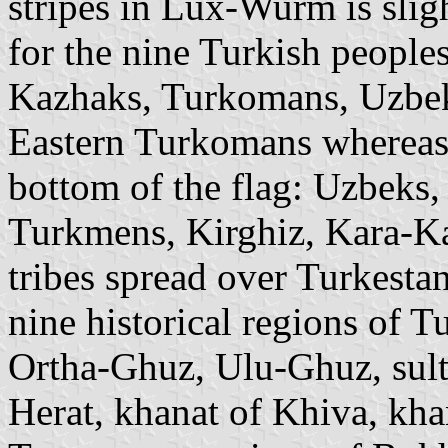
stripes in Lux-Wurm is slig
for the nine Turkish people
Kazhaks, Turkomans, Uzbek
Eastern Turkomans whereas
bottom of the flag: Uzbeks,
Turkmens, Kirghiz, Kara-Ka
tribes spread over Turkesta
nine historical regions of T
Ortha-Ghuz, Ulu-Ghuz, sulta
Herat, khanat of Khiva, kha