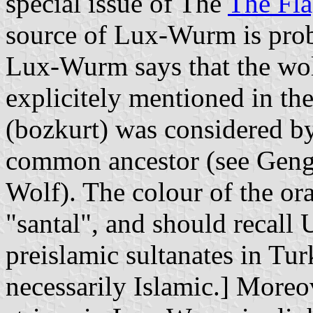
special issue of The
The Fla
source of Lux-Wurm is prob
Lux-Wurm says that the wolf
explicitely mentioned in the
(bozkurt) was considered by
common ancestor (see Geng
Wolf). The colour of the ora
"santal", and should recall 
preislamic sultanates in Tur
necessarily Islamic.] Moreov