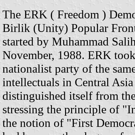
The ERK ( Freedom ) Democr
Birlik (Unity) Popular Fro
started by Muhammad Salih 
November, 1988. ERK took 
nationalist party of the sa
intellectuals in Central As
distinguished itself from th
stressing the principle of "
the notion of "First Democ