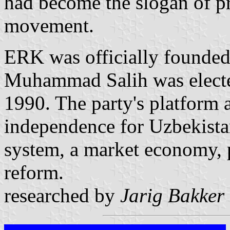
had become the slogan of p
movement.
ERK was officially founded
Muhammad Salih was elected
1990. The party's platform a
independence for Uzbekista
system, a market economy, p
reform.
researched by
Jarig Bakker