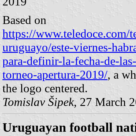
2019
Based on
https://www.teledoce.com/t
uruguayo/este-viernes-habr
para-definir-la-fecha-de-la
torneo-apertura-2019/
, a wh
the logo centered.
Tomislav Šipek
, 27 March 
Uruguayan football nat