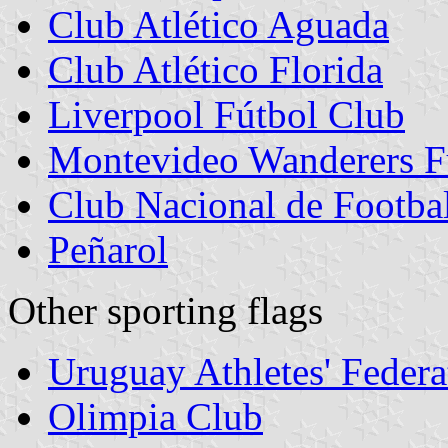
Club Atlético Aguada
Club Atlético Florida
Liverpool Fútbol Club
Montevideo Wanderers F
Club Nacional de Footba
Peñarol
Other sporting flags
Uruguay Athletes' Federa
Olimpia Club