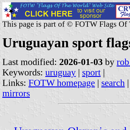
This page is part of © FOTW Flags Of
Uruguayan sport flag
Last modified:
2026-01-03
by
rob
Keywords:
uruguay
|
sport
|
Links:
FOTW homepage
|
search
mirrors