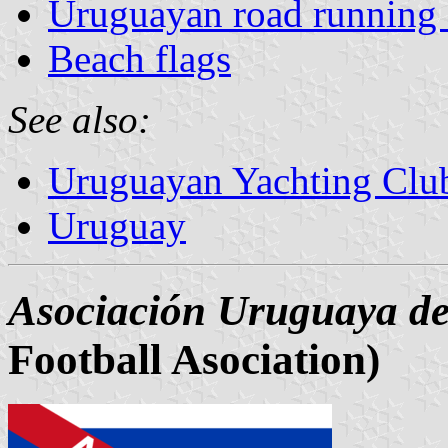
Uruguayan road running 
Beach flags
See also:
Uruguayan Yachting Clu
Uruguay
Asociación Uruguaya de
Football Asociation)