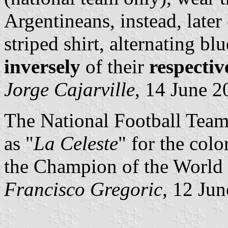
Argentineans, instead, later
striped shirt, alternating bl
inversely
of their
respectiv
Jorge Cajarville
, 14 June 2
The National Football Tea
as "
La Celeste
" for the colo
the Champion of the World
Francisco Gregoric
, 12 Ju