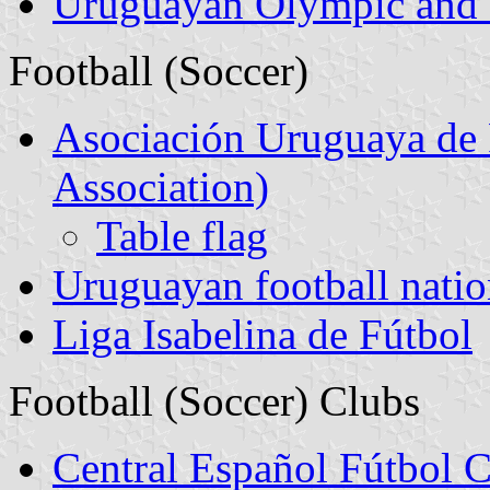
Uruguayan Olympic and 
Football (Soccer)
Asociación Uruguaya de 
Association)
Table flag
Uruguayan football natio
Liga Isabelina de Fútbol
Football (Soccer) Clubs
Central Español Fútbol 