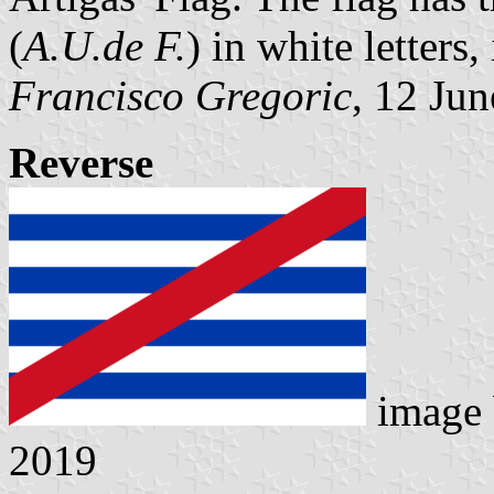
(
A.U.de F.
) in white letters,
Francisco Gregoric
, 12 Ju
Reverse
image
2019