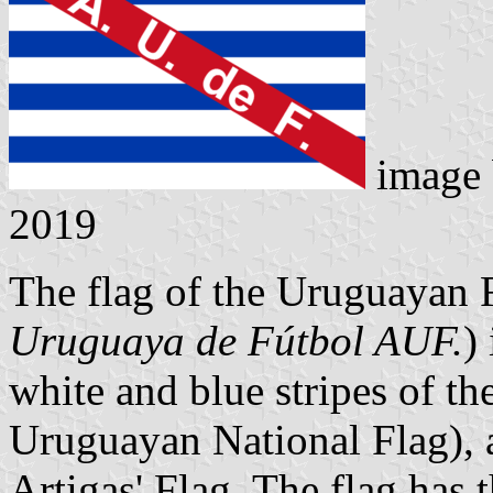
image
2019
The flag of the Uruguayan F
Uruguaya de Fútbol AUF.
)
white and blue stripes of th
Uruguayan National Flag), a
Artigas' Flag. The flag has 