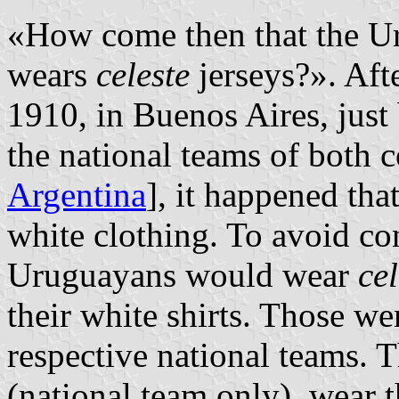
«How come then that the Ur
wears
celeste
jerseys?». Aft
1910, in Buenos Aires, just
the national teams of both 
Argentina
], it happened th
white clothing. To avoid con
Uruguayans would wear
cel
their white shirts. Those we
respective national teams. 
(national team only), wear 