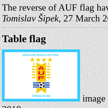
The reverse of AUF flag hav
Tomislav Šipek
, 27 March 
Table flag
image