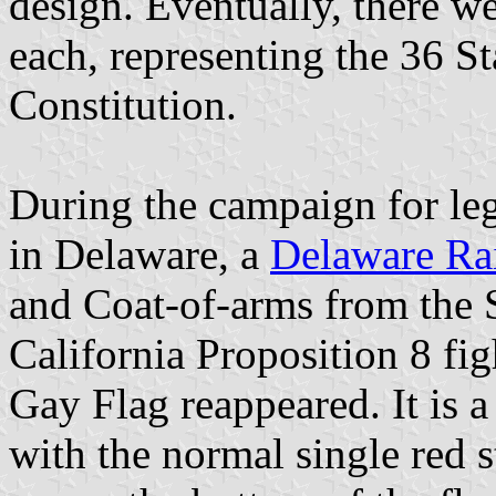
design. Eventually, there w
each, representing the 36 S
Constitution.
During the campaign for leg
in Delaware, a
Delaware Ra
and Coat-of-arms from the S
California Proposition 8 fi
Gay Flag reappeared. It is 
with the normal single red 