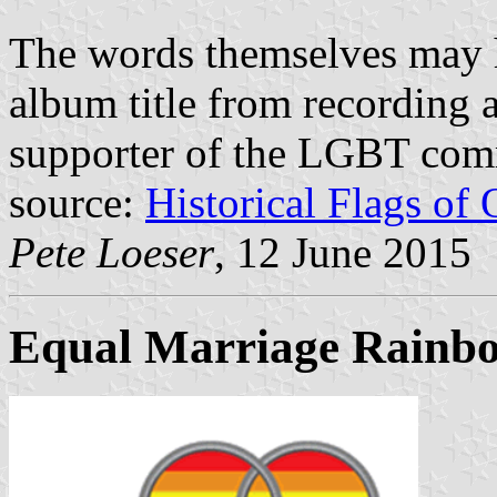
The words themselves may 
album title from recording a
supporter of the LGBT com
source:
Historical Flags of
Pete Loeser
, 12 June 2015
Equal Marriage Rainbo