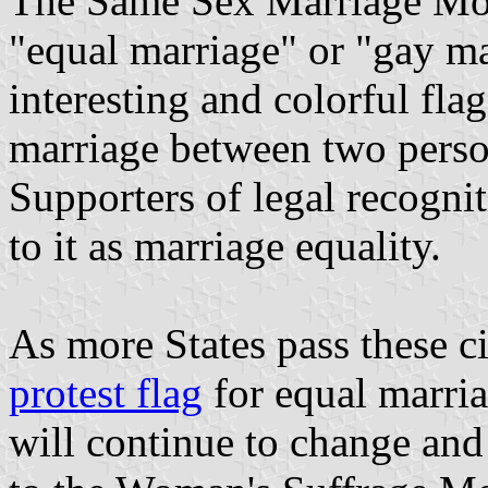
The Same Sex Marriage Mov
"equal marriage" or "gay m
interesting and colorful fla
marriage between two perso
Supporters of legal recogni
to it as marriage equality.
As more States pass these ci
protest flag
for equal marria
will continue to change and