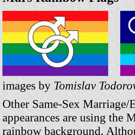
images by
Tomislav Todoro
Other Same-Sex Marriage/Eq
appearances are using the 
rainbow background. Altho