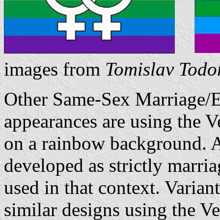
images from
Tomislav Todo
Other Same-Sex Marriage/Eq
appearances are using the 
on a rainbow background. A
developed as strictly marria
used in that context. Varian
similar designs using the V