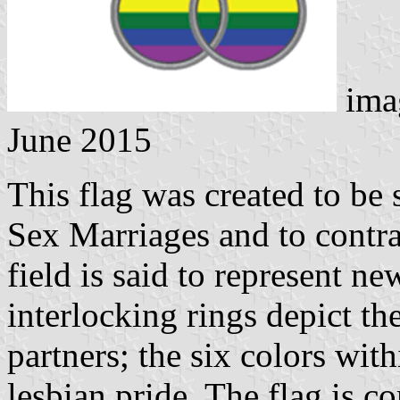
ima
June 2015
This flag was created to be 
Sex Marriages and to contra
field is said to represent ne
interlocking rings depict 
partners; the six colors wit
lesbian pride. The flag is