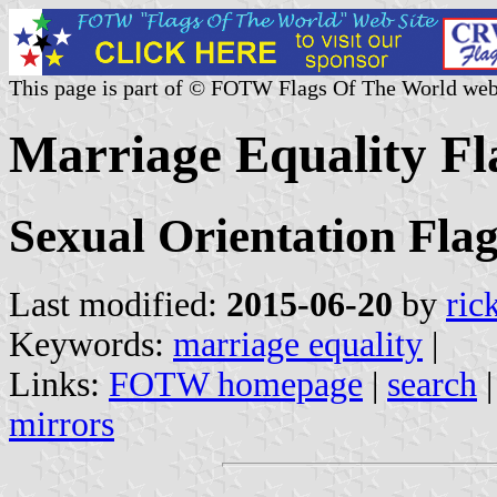
This page is part of © FOTW Flags Of The World web
Marriage Equality Fla
Sexual Orientation Flag
Last modified:
2015-06-20
by
ric
Keywords:
marriage equality
|
Links:
FOTW homepage
|
search
mirrors