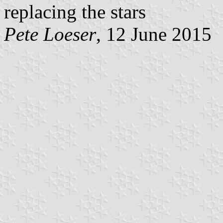
replacing the stars
Pete Loeser
, 12 June 2015