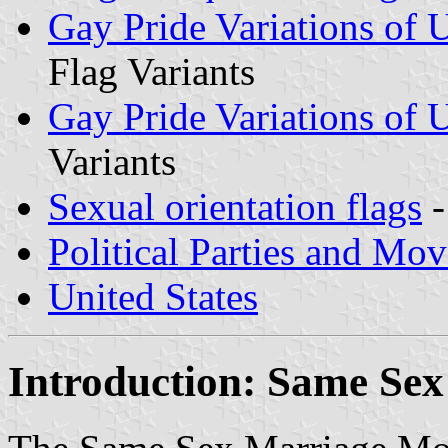
Gay Pride Variations of U
Flag Variants
Gay Pride Variations of U
Variants
Sexual orientation flags
-
Political Parties and Mo
United States
Introduction: Same Se