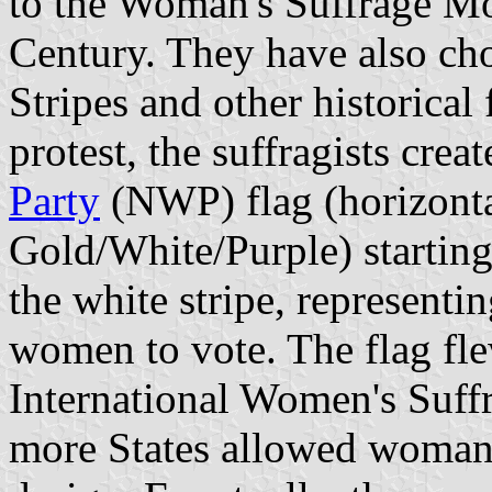
to the Woman's Suffrage Mo
Century. They have also cho
Stripes and other historical 
protest, the suffragists cre
Party
(NWP) flag (horizontal
Gold/White/Purple) starting
the white stripe, representin
women to vote. The flag fle
International Women's Suff
more States allowed woman t