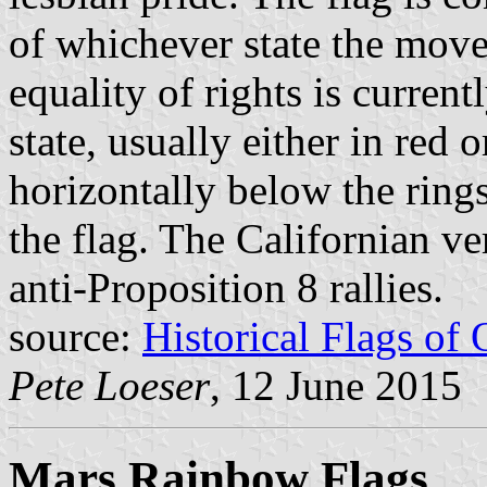
of whichever state the mov
equality of rights is curren
state, usually either in red o
horizontally below the rings
the flag. The Californian ve
anti-Proposition 8 rallies.
source:
Historical Flags of
Pete Loeser
, 12 June 2015
Mars Rainbow Flags