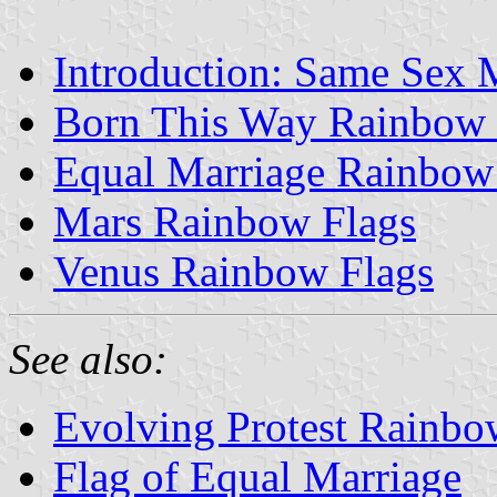
Introduction: Same Sex
Born This Way Rainbow 
Equal Marriage Rainbow
Mars Rainbow Flags
Venus Rainbow Flags
See also:
Evolving Protest Rainbo
Flag of Equal Marriage