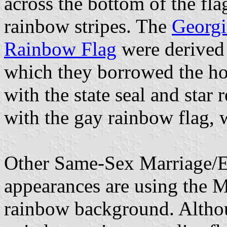
across the bottom of the fla
rainbow stripes. The
Georgi
Rainbow Flag
were derived 
which they borrowed the hoi
with the state seal and star
with the gay rainbow flag, 
Other Same-Sex Marriage/Eq
appearances are using the 
rainbow background. Altho