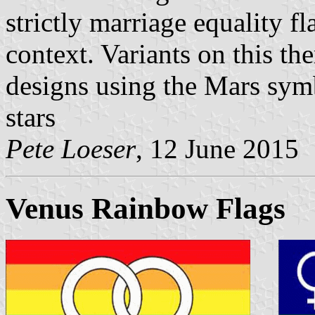
strictly marriage equality fl
context. Variants on this th
designs using the Mars symb
stars
Pete Loeser
, 12 June 2015
Venus Rainbow Flags