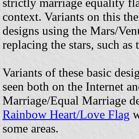
strictly marriage equality fl
context. Variants on this th
designs using the Mars/Ven
replacing the stars, such as
Variants of these basic des
seen both on the Internet 
Marriage/Equal Marriage de
Rainbow Heart/Love Flag
w
some areas.