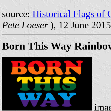
source:
Historical Flags of
Pete Loeser
), 12 June 2015
Born This Way Rainbow
ima