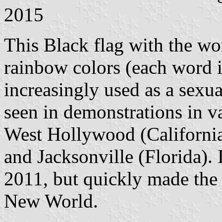
2015
This Black flag with the
rainbow colors (each word i
increasingly used as a sexual
seen in demonstrations in v
West Hollywood (California)
and Jacksonville (Florida). 
2011, but quickly made the 
New World.