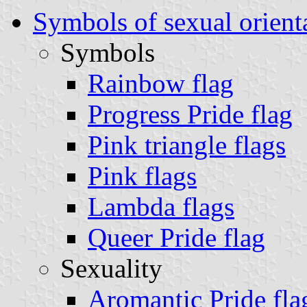
Symbols of sexual orient
Symbols
Rainbow flag
Progress Pride flag
Pink triangle flags
Pink flags
Lambda flags
Queer Pride flag
Sexuality
Aromantic Pride fla