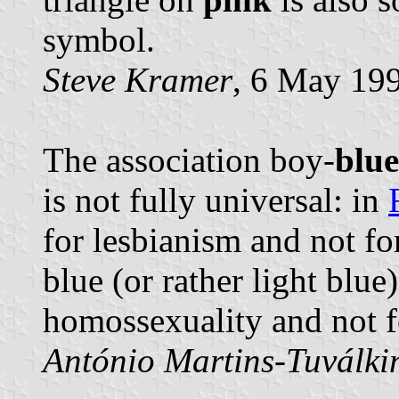
symbol.
Steve Kramer
, 6 May 19
The association boy-
blue
is not fully universal: in
for lesbianism and not f
blue (or rather light blu
homossexuality and not f
António Martins-Tuválki