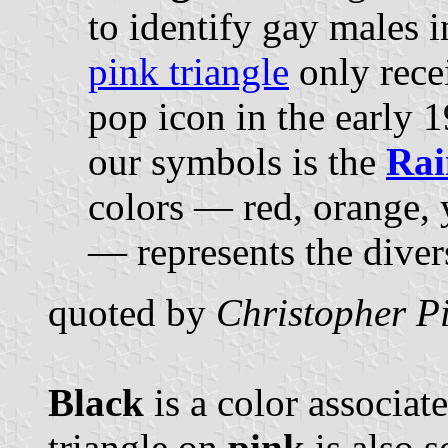
to identify gay males 
pink triangle
only rece
pop icon in the early 1
our symbols is the
Rai
colors — red, orange, 
— represents the diver
quoted by
Christopher Pi
Black
is a color associat
triangle on
pink
is also 