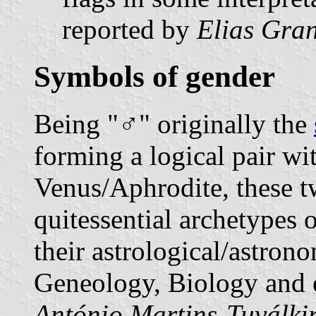
reported by
Elias Gran
Symbols of gender
Being "♂" originally the
forming a logical pair wi
Venus/Aphrodite, these tw
quitessential archetypes
their astrological/astron
Geneology, Biology and e
António Martins-Tuválki