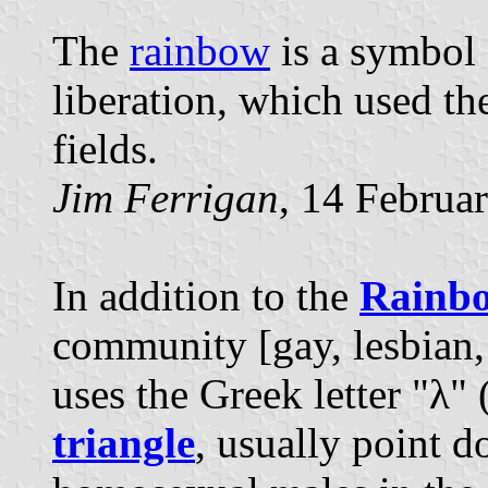
The
rainbow
is a symbol 
liberation, which used t
fields.
Jim Ferrigan
, 14 Februa
In addition to the
Rainb
community [gay, lesbian,
uses the Greek letter "λ" 
triangle
, usually point d