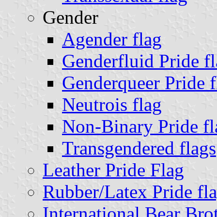
Gender
Agender flag
Genderfluid Pride f
Genderqueer Pride f
Neutrois flag
Non-Binary Pride fl
Transgendered flags
Leather Pride Flag
Rubber/Latex Pride fl
International Bear Bro