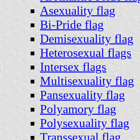
Asexuality flag
Bi-Pride flag
Demisexuality flag
Heterosexual flags
Intersex flags
Multisexuality flag
Pansexuality flag
Polyamory flag
Polysexuality flag
Transsexual flag