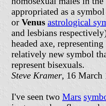
homosexual males in the 
appropriated as a symbol
or
Venus
astrological sy
and lesbians respectively
headed axe, representing 
relatively new symbol th
represent bisexuals.
Steve Kramer
, 16 March
I've seen two
Mars
symbo