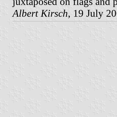
juxtaposed on flags and p
Albert Kirsch
, 19 July 2