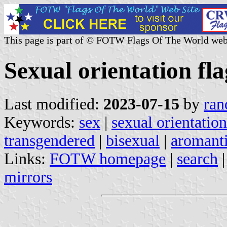
This page is part of © FOTW Flags Of The World web
Sexual orientation fla
Last modified:
2023-07-15
by
ran
Keywords:
sex
|
sexual orientation
transgendered
|
bisexual
|
aromant
Links:
FOTW homepage
|
search
mirrors