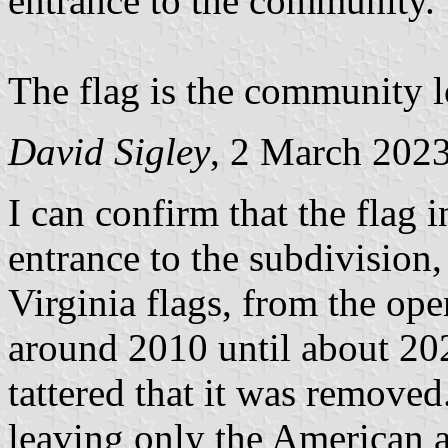
entrance to the community.
The flag is the community l
David Sigley
, 2 March 202
I can confirm that the flag 
entrance to the subdivision
Virginia flags, from the o
around 2010 until about 20
tattered that it was removed
leaving only the American a