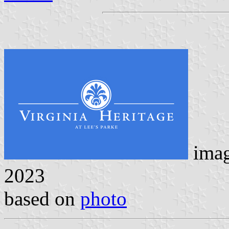
ima
2023
based on
photo