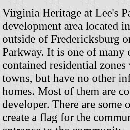
Virginia Heritage at Lee's 
development area located in
outside of Fredericksburg 
Parkway. It is one of many 
contained residential zones
towns, but have no other inf
homes. Most of them are con
developer. There are some o
create a flag for the commun