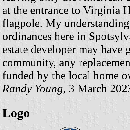
at the entrance to Virginia 
flagpole. My understanding 
ordinances here in Spotsylva
estate developer may have gi
community, any replacement
funded by the local home ow
Randy Young
, 3 March 202
Logo