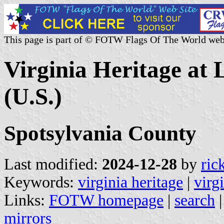
This page is part of © FOTW Flags Of The World web
Virginia Heritage at 
(U.S.)
Spotsylvania County
Last modified:
2024-12-28
by
ric
Keywords:
virginia heritage
|
virg
Links:
FOTW homepage
|
search
mirrors