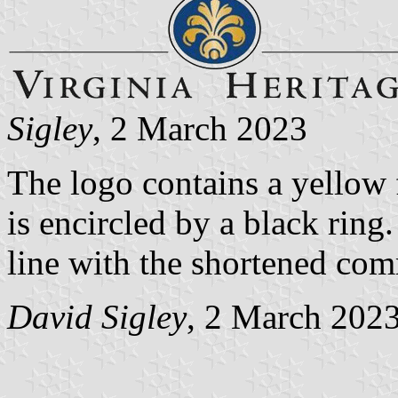
Sigley
, 2 March 2023
The logo contains a yellow f
is encircled by a black rin
line with the shortened co
David Sigley
, 2 March 202