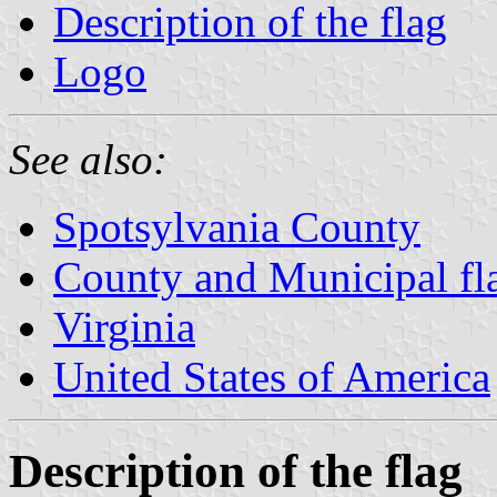
Description of the flag
Logo
See also:
Spotsylvania County
County and Municipal fla
Virginia
United States of America
Description of the flag