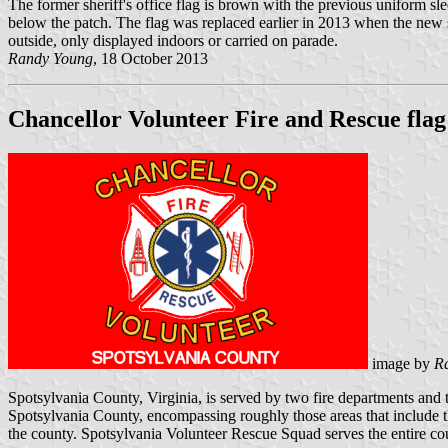
The former sheriff's office flag is brown with the previous unifo
below the patch. The flag was replaced earlier in 2013 when the new sh
outside, only displayed indoors or carried on parade.
Randy Young
, 18 October 2013
Chancellor Volunteer Fire and Rescue flag
image by
R
Spotsylvania County, Virginia, is served by two fire departments and 
Spotsylvania County, encompassing roughly those areas that include t
the county. Spotsylvania Volunteer Rescue Squad serves the entire c