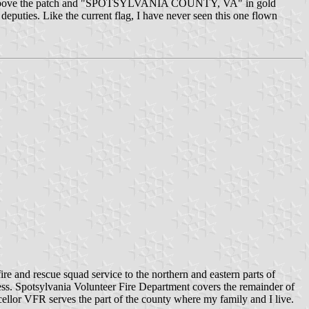
n gold above the patch and "SPOTSYLVANIA COUNTY, VA" in gold
deputies. Like the current flag, I have never seen this one flown
e and rescue squad service to the northern and eastern parts of
ess. Spotsylvania Volunteer Fire Department covers the remainder of
llor VFR serves the part of the county where my family and I live.