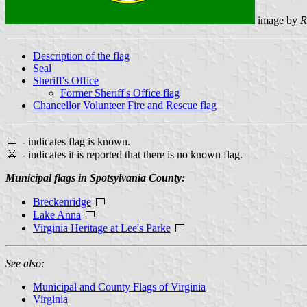
image by
R
Description of the flag
Seal
Sheriff's Office
Former Sheriff's Office flag
Chancellor Volunteer Fire and Rescue flag
- indicates flag is known.
- indicates it is reported that there is no known flag.
Municipal flags in Spotsylvania County:
Breckenridge
Lake Anna
Virginia Heritage at Lee's Parke
See also:
Municipal and County Flags of Virginia
Virginia