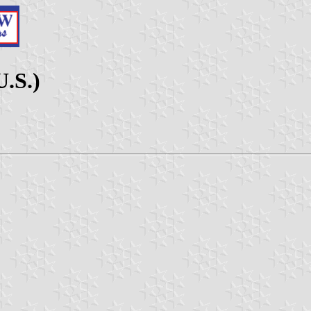
U.S.)