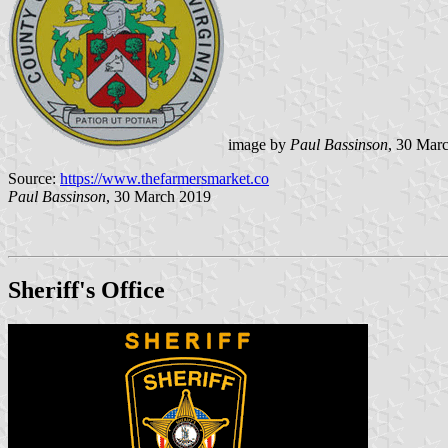
image by
Paul Bassinson
, 30 Mar
Source:
https://www.thefarmersmarket.co
Paul Bassinson
, 30 March 2019
Sheriff's Office