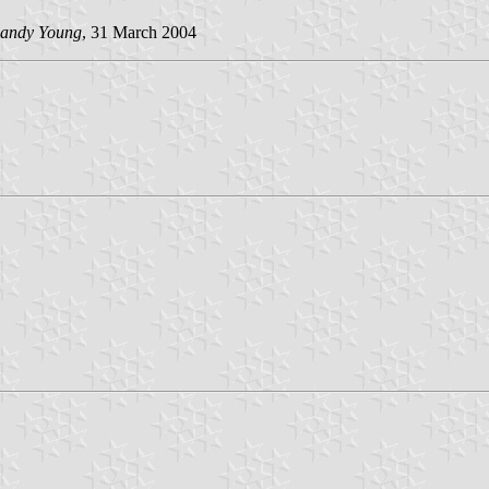
andy Young
, 31 March 2004