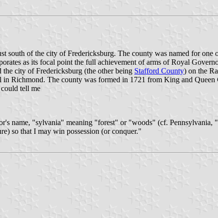
ust south of the city of Fredericksburg. The county was named for one o
corporates as its focal point the full achievement of arms of Royal Gov
 the city of Fredericksburg (the other being
Stafford County
) on the Ra
al in Richmond. The county was formed in 1721 from King and Queen C
 could tell me
or's name, "sylvania" meaning "forest" or "woods" (cf. Pennsylvania, "
ure) so that I may win possession (or conquer."