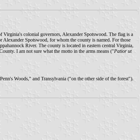
f Virginia's colonial governors, Alexander Spotswood. The flag is a
ernor Alexander Spotswood, for whom the county is named. For those
ppahannock River. The county is located in eastern central Virginia,
ounty. I am not sure what the motto in the arms means ("
Patior ut
Penn's Woods," and Transylvania ("on the other side of the forest").