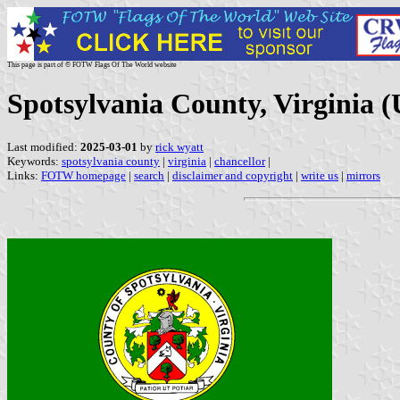
This page is part of © FOTW Flags Of The World website
Spotsylvania County, Virginia (
Last modified:
2025-03-01
by
rick wyatt
Keywords:
spotsylvania county
|
virginia
|
chancellor
|
Links:
FOTW homepage
|
search
|
disclaimer and copyright
|
write us
|
mirrors