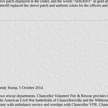
rm sleeve patch displayed in the center, and the words "SHERIFF" i
eriff replaced the sleeve patch and uniform colors for the officers and 
andy Young
, 5 October 2014
two rescue departments. Chancellor Volunteer Fire & Rescue provides fir
he American Civil War battlefields of Chancellorsville and the Wildern
ounty with ambulance service and overlaps with Chancellor VFR. Chance