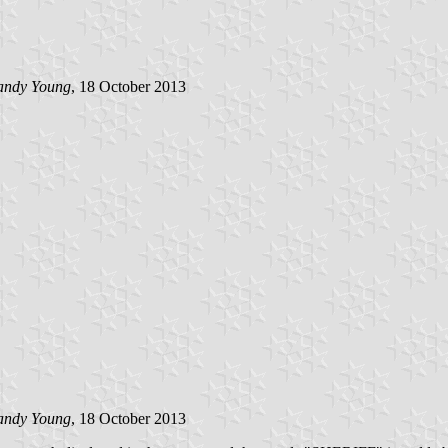
andy Young
, 18 October 2013
andy Young
, 18 October 2013