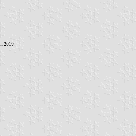
ch 2019