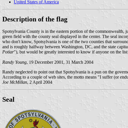
United States of America
Description of the flag
Spotsylvania County is in the eastern portion of the commonwealth, j
green field with the county seal displayed in the center. The seal in
who don't know, Spotsylvania is one of the two counties that surround
and is roughly halfway between Washington, DC, and the state capit
Potiar
"), but would be greatly interested to know if anyone on the list
Randy Young
, 19 December 2001, 31 March 2004
Randy neglected to point out that Spotsylvania is a pun on the govern
According to a couple of web sites, the motto means "I suffer (or end
Joe McMillan
, 2 April 2004
Seal