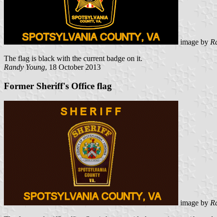
image by
R
The flag is black with the current badge on it.
Randy Young
, 18 October 2013
Former Sheriff's Office flag
image by
R