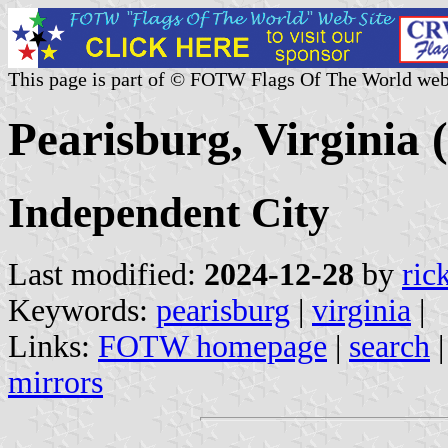
This page is part of © FOTW Flags Of The World web
Pearisburg, Virginia (
Independent City
Last modified:
2024-12-28
by
ric
Keywords:
pearisburg
|
virginia
|
Links:
FOTW homepage
|
search
mirrors