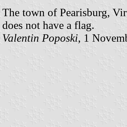
The town of Pearisburg, Vir
does not have a flag.
Valentin Poposki
, 1 Novem