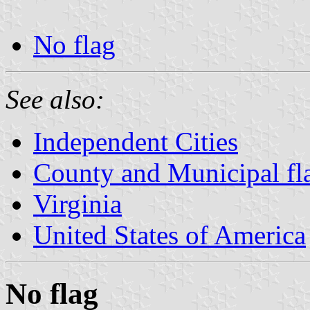
No flag
See also:
Independent Cities
County and Municipal fla
Virginia
United States of America
No flag