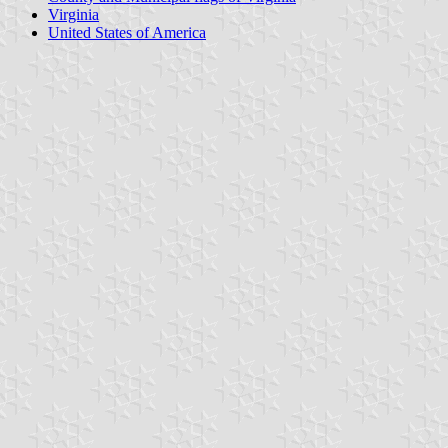
Virginia
United States of America