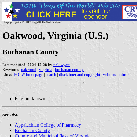
This page is part of © FOTW Flags Of The World website
Oakwood, Virginia (U.S.)
Buchanan County
Last modified:
2024-12-28
by
rick wyatt
Keywords:
oakwood
|
virginia
|
buchanan county
|
Links:
FOTW homepage
|
search
|
disclaimer and copyright
|
write us
|
mirrors
Flag not known
See also:
Appalachian College of Pharmacy
Buchanan County
County and Municipal flags of Virginia