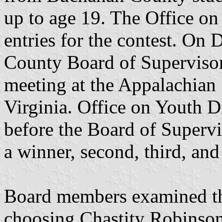
up to age 19. The Office on 
entries for the contest. On
County Board of Supervisor
meeting at the Appalachian
Virginia. Office on Youth D
before the Board of Supervi
a winner, second, third, an
Board members examined the
choosing Chastity Robinson