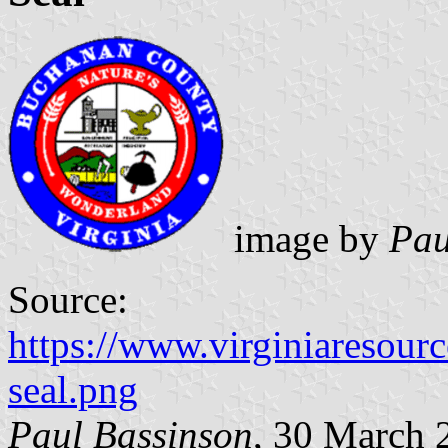
image by
Pau
Source:
https://www.virginiaresour
seal.png
Paul Bassinson
, 30 March 