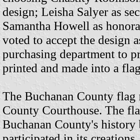
design; Leisha Salyer as sec
Samantha Howell as honora
voted to accept the design a
purchasing department to pr
printed and made into a flag
The Buchanan County flag 
County Courthouse. The flag
Buchanan County's history 
participated in its creations