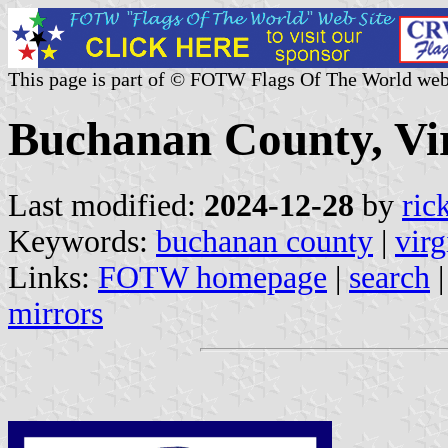
This page is part of © FOTW Flags Of The World web
Buchanan County, Vir
Last modified:
2024-12-28
by
ric
Keywords:
buchanan county
|
virg
Links:
FOTW homepage
|
search
mirrors