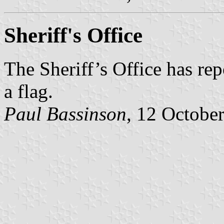
Sheriff's Office
The Sheriff’s Office has rep
a flag.
Paul Bassinson
, 12 Octobe