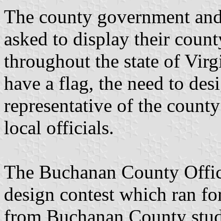
The county government and 
asked to display their county
throughout the state of Virg
have a flag, the need to de
representative of the count
local officials.
The Buchanan County Offic
design contest which ran fo
from Buchanan County stude