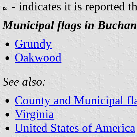
- indicates it is reported t
Municipal flags in Bucha
Grundy
Oakwood
See also:
County and Municipal fla
Virginia
United States of America