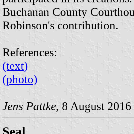
Buchanan County Courthous
Robinson's contribution.
References:
(text)
(photo)
Jens Pattke
, 8 August 2016
Seal