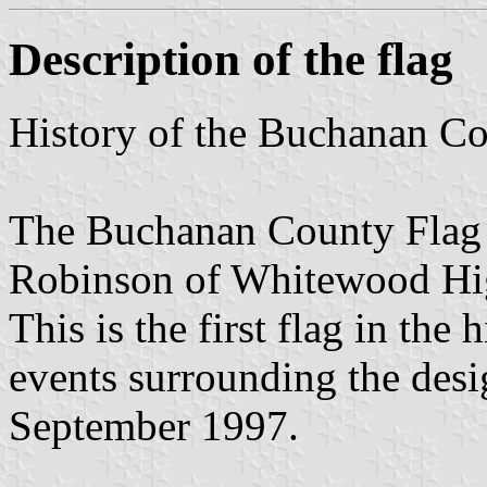
Description of the flag
History of the Buchanan C
The Buchanan County Flag 
Robinson of Whitewood Hi
This is the first flag in th
events surrounding the desi
September 1997.