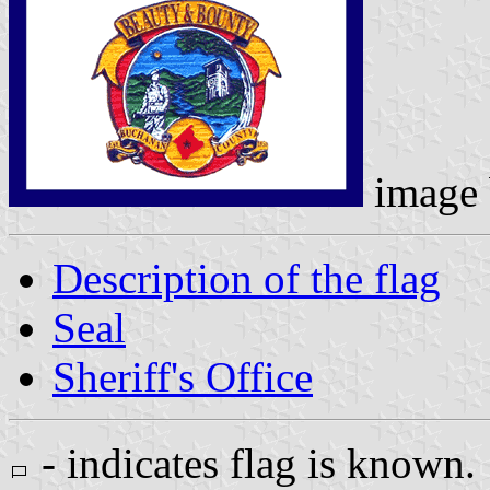
image
Description of the flag
Seal
Sheriff's Office
- indicates flag is known.