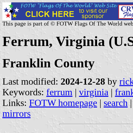
This page is part of © FOTW Flags Of The World web
Ferrum, Virginia (U.S
Franklin County
Last modified:
2024-12-28
by
ric
Keywords:
ferrum
|
virginia
|
fran
Links:
FOTW homepage
|
search
mirrors