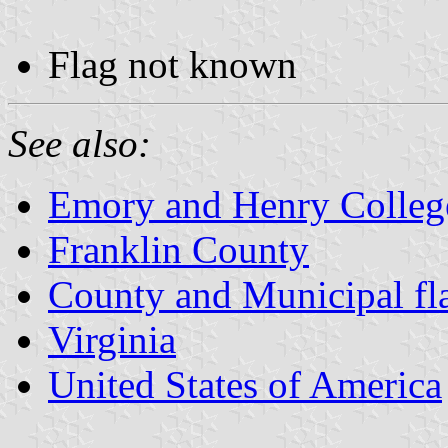
Flag not known
See also:
Emory and Henry Colleg
Franklin County
County and Municipal fla
Virginia
United States of America