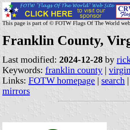
This page is part of © FOTW Flags Of The World web
Franklin County, Virg
Last modified:
2024-12-28
by
ric
Keywords:
franklin county
|
virgi
Links:
FOTW homepage
|
search
mirrors