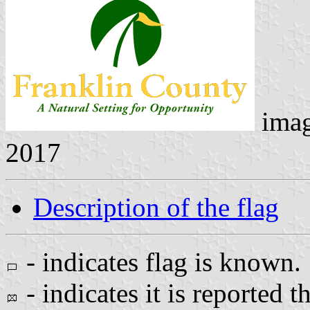
ima
2017
Description of the flag
- indicates flag is known.
- indicates it is reported t