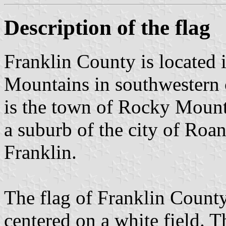
Description of the flag
Franklin County is located i
Mountains in southwestern c
is the town of Rocky Mount
a suburb of the city of Roa
Franklin.
The flag of Franklin County
centered on a white field. T