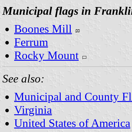
Municipal flags in Frankl
Boones Mill
Ferrum
Rocky Mount
See also:
Municipal and County Fla
Virginia
United States of America