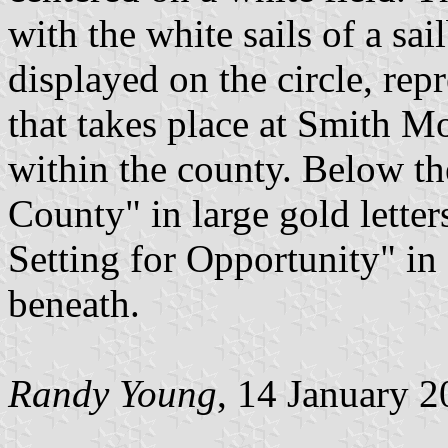
with the white sails of a sa
displayed on the circle, repr
that takes place at Smith M
within the county. Below th
County" in large gold letter
Setting for Opportunity" in s
beneath.
Randy Young
, 14 January 