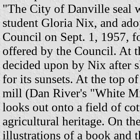
"The City of Danville seal
student Gloria Nix, and ado
Council on Sept. 1, 1957, f
offered by the Council. At th
decided upon by Nix after 
for its sunsets. At the top of
mill (Dan River's "White Mil
looks out onto a field of cot
agricultural heritage. On the
illustrations of a book and