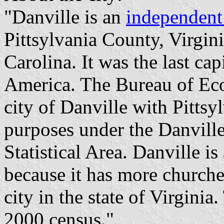
"Danville is an
independent
Pittsylvania County, Virgin
Carolina. It was the last cap
America. The Bureau of Ec
city of Danville with Pittsyl
purposes under the Danville
Statistical Area. Danville is
because it has more churche
city in the state of Virgini
2000 census."