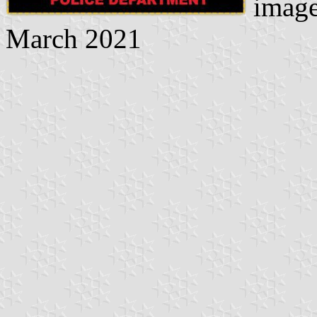
image
March 2021