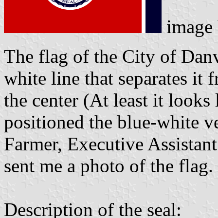
image
The flag of the City of Danvi
white line that separates it 
the center (At least it looks 
positioned the blue-white ve
Farmer, Executive Assistant
sent me a photo of the flag.
Description of the seal: