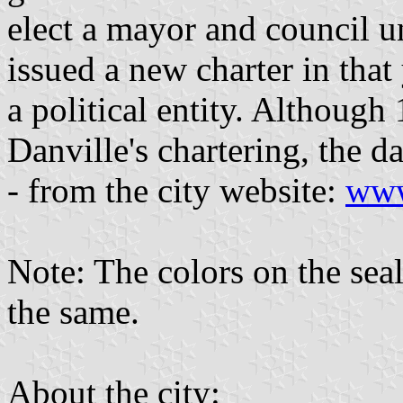
elect a mayor and council un
issued a new charter in that y
a political entity. Although
Danville's chartering, the d
- from the city website:
www
Note: The colors on the seal
the same.
About the city: