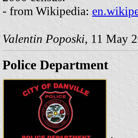
- from Wikipedia:
en.wikipe
Valentin Poposki
, 11 May 
Police Department