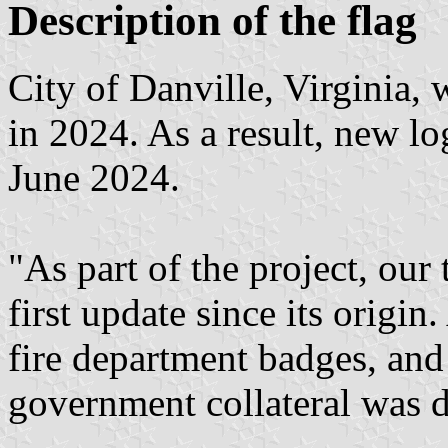
Description of the flag
City of Danville, Virginia, 
in 2024. As a result, new lo
June 2024.
"As part of the project, our 
first update since its origin.
fire department badges, and
government collateral was 