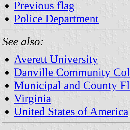
Previous flag
Police Department
See also:
Averett University
Danville Community Col
Municipal and County Fla
Virginia
United States of America