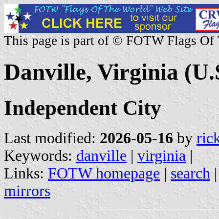
This page is part of © FOTW Flags Of
Danville, Virginia (U.
Independent City
Last modified:
2026-05-16
by
ric
Keywords:
danville
|
virginia
|
Links:
FOTW homepage
|
search
mirrors