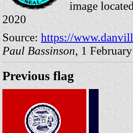
image locate
2020
Source:
https://www.danvil
Paul Bassinson
, 1 Februar
Previous flag