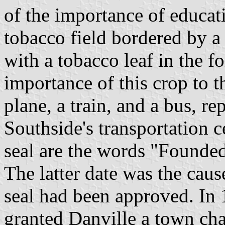
of the importance of educati
tobacco field bordered by a 
with a tobacco leaf in the f
importance of this crop to th
plane, a train, and a bus, rep
Southside's transportation c
seal are the words "Founde
The latter date was the caus
seal had been approved. In
granted Danville a town char