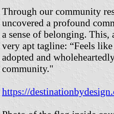
Through our community res
uncovered a profound commi
a sense of belonging. This, 
very apt tagline: “Feels li
adopted and wholeheartedly 
community."
https://destinationbydesign