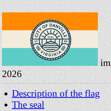
im
2026
Description of the flag
The seal