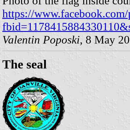
Photo of the flag inside co
https://www.facebook.com/
fbid=1178415884330110&
Valentin Poposki
, 8 May 2
The seal