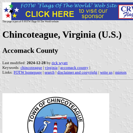
This page is part of © FOTW Flags Of The World website
Chincoteague, Virginia (U.S.)
Accomack County
Last modified:
2024-12-28
by
rick wyatt
Keywords:
chincoteague
|
virginia
|
accomack county
|
Links:
FOTW homepage
|
search
|
disclaimer and copyright
|
write us
|
mirrors