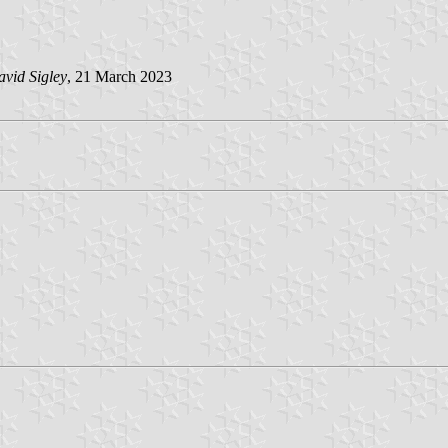
vid Sigley
, 21 March 2023