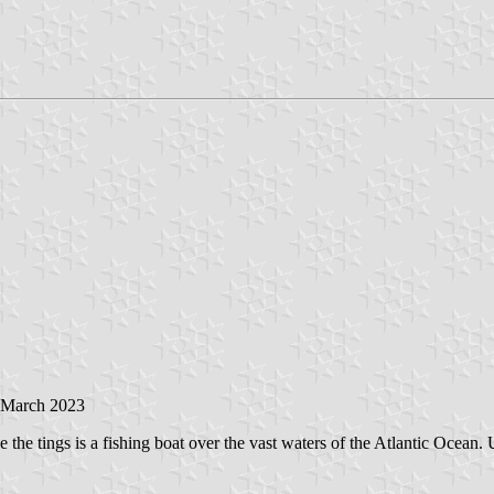
 March 2023
e the tings is a fishing boat over the vast waters of the Atlantic Ocean.