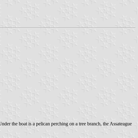
 Under the boat is a pelican perching on a tree branch, the Assateague