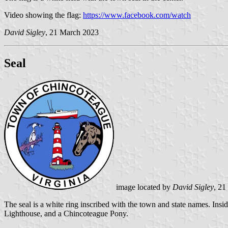
Video showing the flag:
https://www.facebook.com/watch
David Sigley
, 21 March 2023
Seal
image located by
David Sigley
, 21
The seal is a white ring inscribed with the town and state names. Insid
Lighthouse, and a Chincoteague Pony.