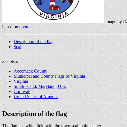
image by
Da
based on
photo
Description of the flag
Seal
See also:
Accomack County
Municipal and County Flags of Virginia
Virginia
Smith Island, Maryland, U.S.
Cornwall
United States of America
Description of the flag
The flag is a white field with the town seal in the center.