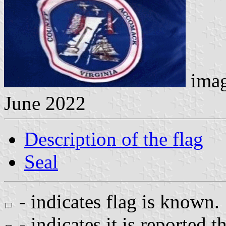
imag
June 2022
Description of the flag
Seal
- indicates flag is known.
- indicates it is reported t