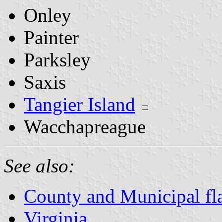
Onley
Painter
Parksley
Saxis
Tangier Island
Wacchapreague
See also:
County and Municipal fla
Virginia