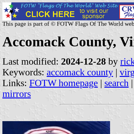
This page is part of © FOTW Flags Of The World web
Accomack County, Vir
Last modified:
2024-12-28
by
ric
Keywords:
accomack county
|
vir
Links:
FOTW homepage
|
search
mirrors