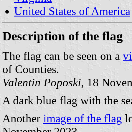
United States of America
Description of the flag
The flag can be seen on a
v
of Counties.
Valentin Poposki
, 18 Nove
A dark blue flag with the se
Another
image of the flag
l
November 2023.