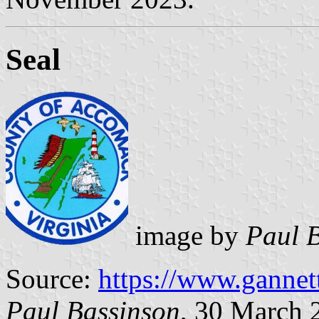
Seal
image by
Paul 
Source:
https://www.gannet
Paul Bassinson
, 30 March 