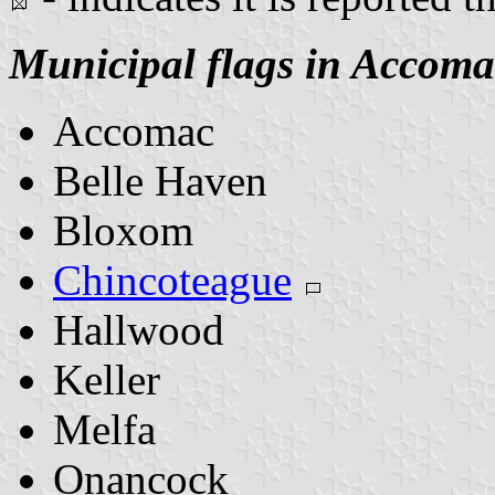
Municipal flags in Accom
Accomac
Belle Haven
Bloxom
Chincoteague
Hallwood
Keller
Melfa
Onancock