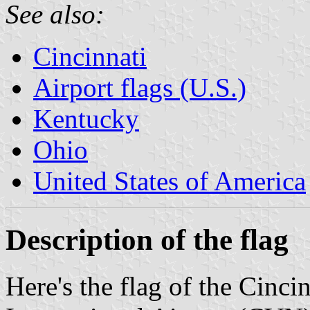
See also:
Cincinnati
Airport flags (U.S.)
Kentucky
Ohio
United States of America
Description of the flag
Here's the flag of the Cinc