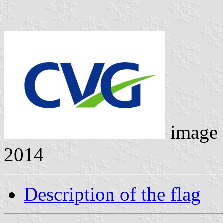
image
2014
Description of the flag