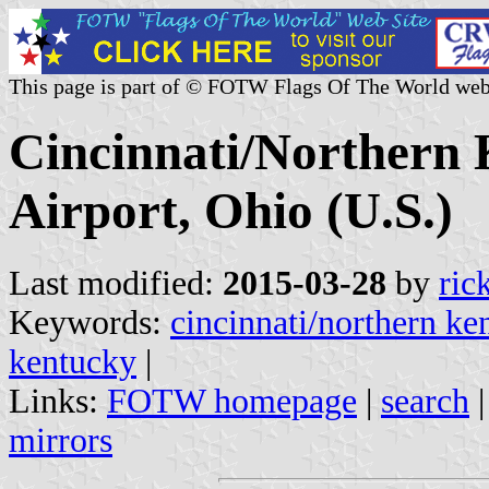
This page is part of © FOTW Flags Of The World web
Cincinnati/Northern 
Airport, Ohio (U.S.)
Last modified:
2015-03-28
by
ric
Keywords:
cincinnati/northern ken
kentucky
|
Links:
FOTW homepage
|
search
mirrors