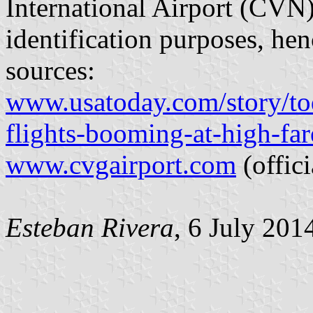
International Airport (CVN
identification purposes, hen
sources:
www.usatoday.com/story/to
flights-booming-at-high-far
www.cvgairport.com
(offici
Esteban Rivera
, 6 July 201