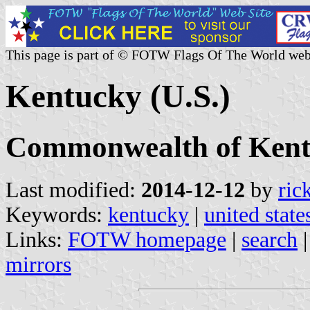
This page is part of © FOTW Flags Of The World web
Kentucky (U.S.)
Commonwealth of Ken
Last modified:
2014-12-12
by
ric
Keywords:
kentucky
|
united state
Links:
FOTW homepage
|
search
mirrors