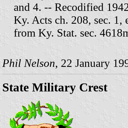
and 4. -- Recodified 194
Ky. Acts ch. 208, sec. 1,
from Ky. Stat. sec. 4618
Phil Nelson
, 22 January 19
State Military Crest