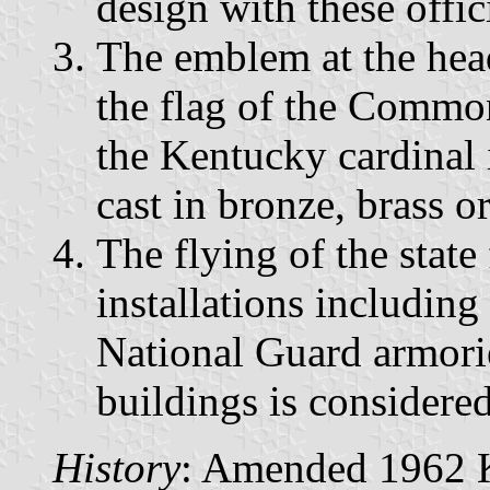
design with these offic
The emblem at the head
the flag of the Commo
the Kentucky cardinal i
cast in bronze, brass or
The flying of the state 
installations including
National Guard armorie
buildings is considere
History
: Amended 1962 Ky