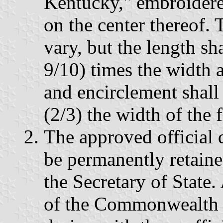
Kentucky," embroidere
on the center thereof.
vary, but the length sh
9/10) times the width a
and encirclement shall
(2/3) the width of the f
The approved official d
be permanently retained
the Secretary of State. 
of the Commonwealth s