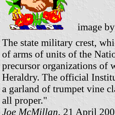
image b
The state military crest, whi
of arms of units of the Nati
precursor organizations of 
Heraldry. The official Insti
a garland of trumpet vine cl
all proper."
Joe McMillan
, 21 April 20