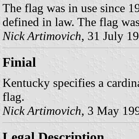
The flag was in use since 19
defined in law. The flag was
Nick Artimovich
, 31 July 1
Finial
Kentucky specifies a cardinal
flag.
Nick Artimovich
, 3 May 19
Legal Description