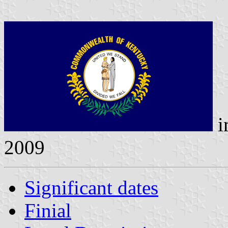
i
2009
Significant dates
Finial