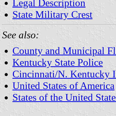
Legal Description
State Military Crest
See also:
County and Municipal Fl
Kentucky State Police
Cincinnati/N. Kentucky I
United States of America
States of the United State