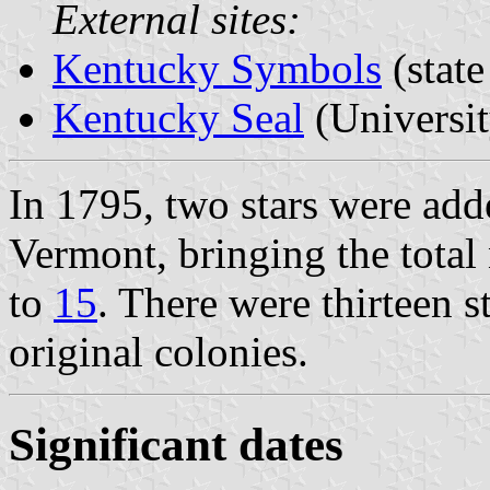
External sites:
Kentucky Symbols
(stat
Kentucky Seal
(Universi
In 1795, two stars were ad
Vermont, bringing the total 
to
15
. There were thirteen s
original colonies.
Significant dates