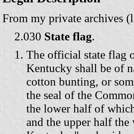
From my private archives (
2.030
State flag
.
The official state fla
Kentucky shall be of n
cotton bunting, or some
the seal of the Commo
the lower half of whic
and the upper half th