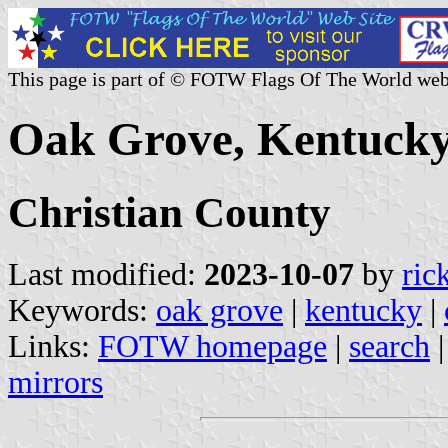
This page is part of © FOTW Flags Of The World web
Oak Grove, Kentucky
Christian County
Last modified:
2023-10-07
by
ric
Keywords:
oak grove
|
kentucky
|
Links:
FOTW homepage
|
search
mirrors