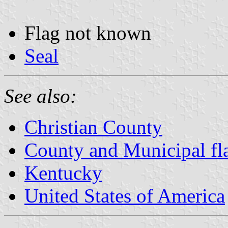
Flag not known
Seal
See also:
Christian County
County and Municipal fl
Kentucky
United States of America