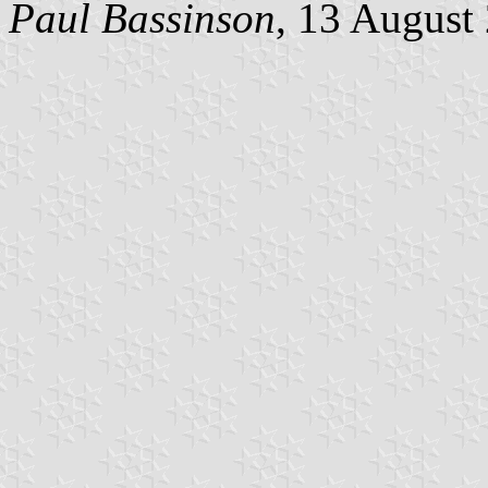
Paul Bassinson
, 13 August