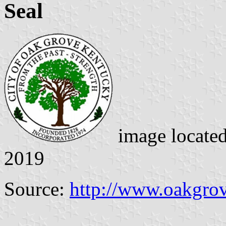
Seal
image locate
2019
Source:
http://www.oakgro